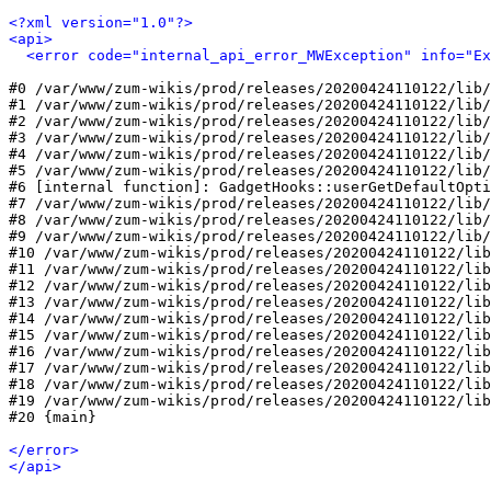
<?xml version="1.0"?>
<api>
<error code="internal_api_error_MWException" info="Ex
#0 /var/www/zum-wikis/prod/releases/20200424110122/lib/
#1 /var/www/zum-wikis/prod/releases/20200424110122/lib/
#2 /var/www/zum-wikis/prod/releases/20200424110122/lib/
#3 /var/www/zum-wikis/prod/releases/20200424110122/lib/
#4 /var/www/zum-wikis/prod/releases/20200424110122/lib/
#5 /var/www/zum-wikis/prod/releases/20200424110122/lib/
#6 [internal function]: GadgetHooks::userGetDefaultOpti
#7 /var/www/zum-wikis/prod/releases/20200424110122/lib/
#8 /var/www/zum-wikis/prod/releases/20200424110122/lib/
#9 /var/www/zum-wikis/prod/releases/20200424110122/lib/
#10 /var/www/zum-wikis/prod/releases/20200424110122/lib
#11 /var/www/zum-wikis/prod/releases/20200424110122/lib
#12 /var/www/zum-wikis/prod/releases/20200424110122/lib
#13 /var/www/zum-wikis/prod/releases/20200424110122/lib
#14 /var/www/zum-wikis/prod/releases/20200424110122/lib
#15 /var/www/zum-wikis/prod/releases/20200424110122/lib
#16 /var/www/zum-wikis/prod/releases/20200424110122/lib
#17 /var/www/zum-wikis/prod/releases/20200424110122/lib
#18 /var/www/zum-wikis/prod/releases/20200424110122/lib
#19 /var/www/zum-wikis/prod/releases/20200424110122/lib
#20 {main}

</error>
</api>