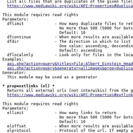
  List all files that are duplicates of the given file(
https://www.mediawiki.org/wiki/API:Properties#duplica
This module requires read rights

Parameters:

  dflimit             - How many duplicate files to ret
                        No more than 500 (5000 for bots
                        Default: 10

  dfcontinue          - When more results are available
  dfdir               - The direction in which to list

                        One value: ascending, descendin
                        Default: ascending

  dflocalonly         - Look only for files in the loca
Examples:

api.php?action=query&titles=File:Albert_Einstein_Head
api.php?action=query&generator=allimages&prop=duplica
Generator:

  This module may be used as a generator

* prop=extlinks (el) *
  Returns all external urls (not interwikis) from the g
https://www.mediawiki.org/wiki/API:Properties#extlink
This module requires read rights

Parameters:

  ellimit             - How many links to return

                        No more than 500 (5000 for bots
                        Default: 10

  eloffset            - When more results are available
  elprotocol          - Protocol of the url. If empty a