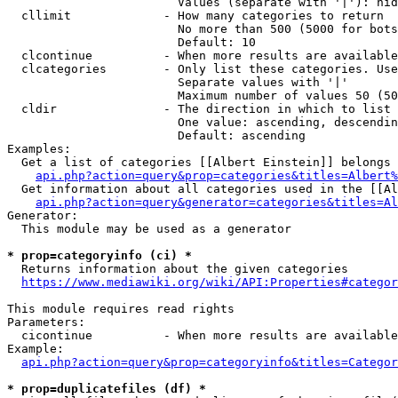
                        Values (separate with '|'): hid
  cllimit             - How many categories to return

                        No more than 500 (5000 for bots
                        Default: 10

  clcontinue          - When more results are available
  clcategories        - Only list these categories. Use
                        Separate values with '|'

                        Maximum number of values 50 (50
  cldir               - The direction in which to list

                        One value: ascending, descendin
                        Default: ascending

Examples:

  Get a list of categories [[Albert Einstein]] belongs 
api.php?action=query&prop=categories&titles=Albert%
  Get information about all categories used in the [[Al
api.php?action=query&generator=categories&titles=Al
Generator:

  This module may be used as a generator

* prop=categoryinfo (ci) *
  Returns information about the given categories

https://www.mediawiki.org/wiki/API:Properties#categor
This module requires read rights

Parameters:

  cicontinue          - When more results are available
Example:

api.php?action=query&prop=categoryinfo&titles=Categor
* prop=duplicatefiles (df) *