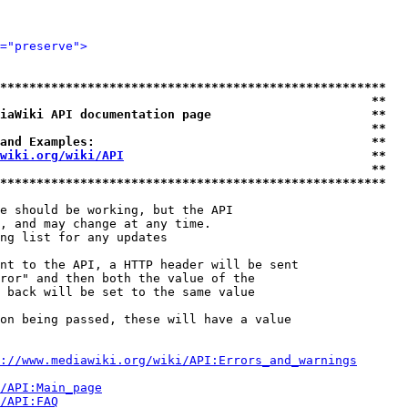
="preserve">
*****************************************************
                                                   **
iaWiki API documentation page                      **
                                                   **
and Examples:                                      **
wiki.org/wiki/API
                                  **
                                                   **
*****************************************************
e should be working, but the API

, and may change at any time.

ng list for any updates

nt to the API, a HTTP header will be sent

ror" and then both the value of the

 back will be set to the same value

on being passed, these will have a value

://www.mediawiki.org/wiki/API:Errors_and_warnings
i/API:Main_page
/API:FAQ