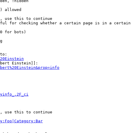
den, !hidden

) allowed

, use this to continue

ful for checking whether a certain page is in a certain 
0 for bots)

g

to:

20Einstein
bert Einstein]]:

bert%20Einstein&prop=info
yinfo_.2F_ci
, use this to continue

y:Foo|Category:Bar