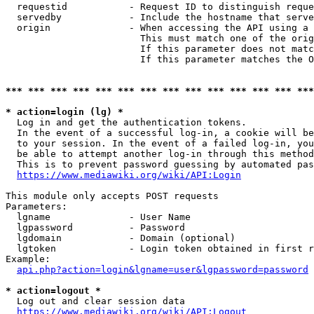
  requestid           - Request ID to distinguish reque
  servedby            - Include the hostname that serve
  origin              - When accessing the API using a 
                        This must match one of the orig
                        If this parameter does not matc
                        If this parameter matches the O
*** *** *** *** *** *** *** *** *** *** *** *** *** ***
* action=login (lg) *
  Log in and get the authentication tokens. 

  In the event of a successful log-in, a cookie will be
  to your session. In the event of a failed log-in, you
  be able to attempt another log-in through this method
  This is to prevent password guessing by automated pas
https://www.mediawiki.org/wiki/API:Login
This module only accepts POST requests

Parameters:

  lgname              - User Name

  lgpassword          - Password

  lgdomain            - Domain (optional)

  lgtoken             - Login token obtained in first r
Example:

api.php?action=login&lgname=user&lgpassword=password
* action=logout *
  Log out and clear session data

https://www.mediawiki.org/wiki/API:Logout