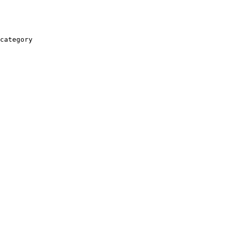
category
