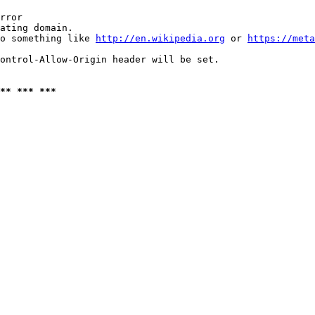
rror

ating domain.

o something like 
http://en.wikipedia.org
 or 
https://meta
ontrol-Allow-Origin header will be set.

** *** ***