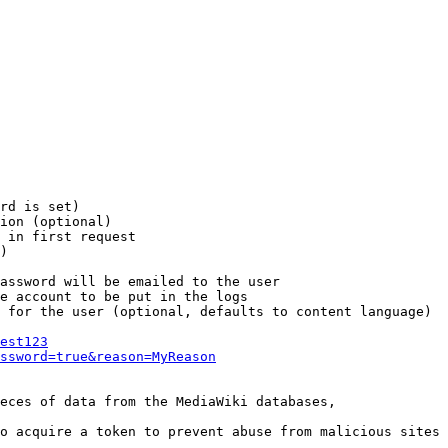
rd is set)

ion (optional)

 in first request

)

assword will be emailed to the user

e account to be put in the logs

 for the user (optional, defaults to content language)

est123
ssword=true&reason=MyReason
eces of data from the MediaWiki databases,

o acquire a token to prevent abuse from malicious sites
