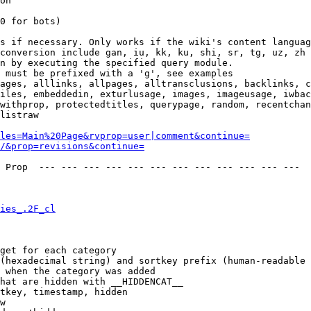
on

0 for bots)

s if necessary. Only works if the wiki's content languag
conversion include gan, iu, kk, ku, shi, sr, tg, uz, zh

n by executing the specified query module.

 must be prefixed with a 'g', see examples

ages, alllinks, allpages, alltransclusions, backlinks, c
iles, embeddedin, exturlusage, images, imageusage, iwbac
withprop, protectedtitles, querypage, random, recentchan
listraw

les=Main%20Page&rvprop=user|comment&continue=
/&prop=revisions&continue=
 Prop  --- --- --- --- --- --- --- --- --- --- --- --- 

ies_.2F_cl
get for each category

(hexadecimal string) and sortkey prefix (human-readable 
 when the category was added

hat are hidden with __HIDDENCAT__

tkey, timestamp, hidden

w
