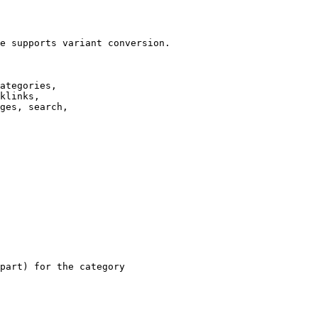
e supports variant conversion.

ategories,

klinks,

ges, search,

part) for the category
