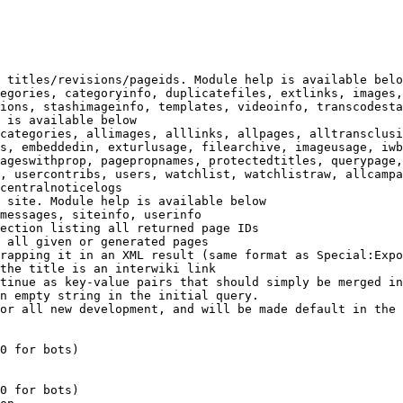
 titles/revisions/pageids. Module help is available belo
egories, categoryinfo, duplicatefiles, extlinks, images,
ions, stashimageinfo, templates, videoinfo, transcodesta
 is available below

categories, allimages, alllinks, allpages, alltransclusi
s, embeddedin, exturlusage, filearchive, imageusage, iwb
ageswithprop, pagepropnames, protectedtitles, querypage,
, usercontribs, users, watchlist, watchlistraw, allcampa
centralnoticelogs

 site. Module help is available below

messages, siteinfo, userinfo

ection listing all returned page IDs

 all given or generated pages

rapping it in an XML result (same format as Special:Expo
the title is an interwiki link

tinue as key-value pairs that should simply be merged in
n empty string in the initial query.

or all new development, and will be made default in the 
0 for bots)

0 for bots)
