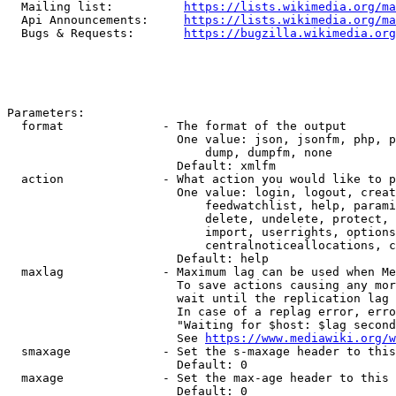
  Mailing list:          
https://lists.wikimedia.org/ma
  Api Announcements:     
https://lists.wikimedia.org/ma
  Bugs & Requests:       
https://bugzilla.wikimedia.org
Parameters:

  format              - The format of the output

                        One value: json, jsonfm, php, p
                            dump, dumpfm, none

                        Default: xmlfm

  action              - What action you would like to p
                        One value: login, logout, creat
                            feedwatchlist, help, parami
                            delete, undelete, protect, 
                            import, userrights, options
                            centralnoticeallocations, c
                        Default: help

  maxlag              - Maximum lag can be used when Me
                        To save actions causing any mor
                        wait until the replication lag 
                        In case of a replag error, erro
                        "Waiting for $host: $lag second
                        See 
https://www.mediawiki.org/w
  smaxage             - Set the s-maxage header to this
                        Default: 0

  maxage              - Set the max-age header to this 
                        Default: 0
