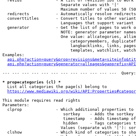
  revids              - A list of revision IDs to work 
                        Separate values with '|'

                        Maximum number of values 50 (50
  redirects           - Automatically resolve redirects

  converttitles       - Convert titles to other variant
                        Languages that support variant 
  generator           - Get the list of pages to work o
                        NOTE: generator parameter names
                        One value: allcategories, allim
                            categorymembers, duplicatef
                            langbacklinks, links, pages
                            templates, watchlist, watch
Examples:

api.php?action=query&prop=revisions&meta=siteinfo&tit
api.php?action=query&generator=allpages&gapprefix=API
--- --- --- --- --- --- --- --- --- --- --- ---  Query:
* prop=categories (cl) *
  List all categories the page(s) belong to

https://www.mediawiki.org/wiki/API:Properties#categor
This module requires read rights

Parameters:

  clprop              - Which additional properties to 
                         sortkey    - Adds the sortkey 
                         timestamp  - Adds timestamp of
                         hidden     - Tags categories t
                        Values (separate with '|'): sor
  clshow              - Which kind of categories to sho