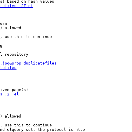
s) based on hash values

tefiles_.2F_df
urn

) allowed

, use this to continue

g

l repository

.jpg&prop=duplicatefiles
tefiles
iven page(s)

s_.2F_el
) allowed

, use this to continue

nd elquery set, the protocol is http.
