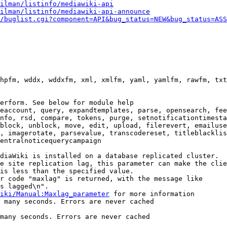
ilman/listinfo/mediawiki-api
ilman/listinfo/mediawiki-api-announce
/buglist.cgi?component=API&bug_status=NEW&bug_status=ASS
hpfm, wddx, wddxfm, xml, xmlfm, yaml, yamlfm, rawfm, txt
erform. See below for module help

eaccount, query, expandtemplates, parse, opensearch, fee
nfo, rsd, compare, tokens, purge, setnotificationtimesta
block, unblock, move, edit, upload, filerevert, emailuse
, imagerotate, parsevalue, transcodereset, titleblacklis
entralnoticequerycampaign

diaWiki is installed on a database replicated cluster.

e site replication lag, this parameter can make the clie
is less than the specified value.

r code "maxlag" is returned, with the message like

s lagged\n".

iki/Manual:Maxlag_parameter
 for more information

 many seconds. Errors are never cached

many seconds. Errors are never cached
