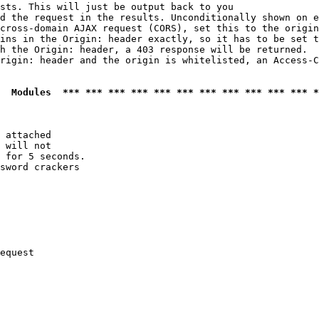
sts. This will just be output back to you

d the request in the results. Unconditionally shown on e
cross-domain AJAX request (CORS), set this to the origin
ins in the Origin: header exactly, so it has to be set t
h the Origin: header, a 403 response will be returned.

rigin: header and the origin is whitelisted, an Access-C
  Modules  *** *** *** *** *** *** *** *** *** *** *** *
 attached

 will not 

 for 5 seconds.

sword crackers

equest
