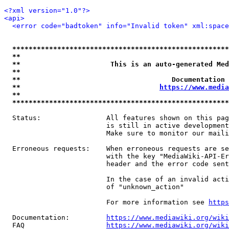
<?xml version="1.0"?>
<api>
<error code="badtoken" info="Invalid token" xml:space
*****************************************************
**                                                   
**                      This is an auto-generated Med
**                                                   
**                                     Documentation 
**                                  
https://www.media
**                                                   
*****************************************************
  Status:                All features shown on this pag
                         is still in active development
                         Make sure to monitor our maili
  Erroneous requests:    When erroneous requests are se
                         with the key "MediaWiki-API-Er
                         header and the error code sent
                         In the case of an invalid acti
                         of "unknown_action"

                         For more information see 
https
  Documentation:         
https://www.mediawiki.org/wik
  FAQ                    
https://www.mediawiki.org/wiki