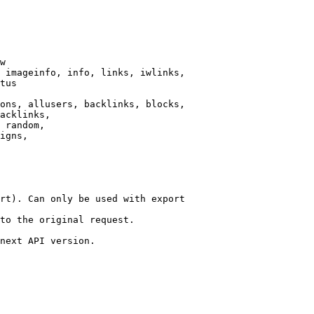
w

 imageinfo, info, links, iwlinks,

tus

ons, allusers, backlinks, blocks,

acklinks,

 random,

igns,

rt). Can only be used with export

to the original request.

next API version.
