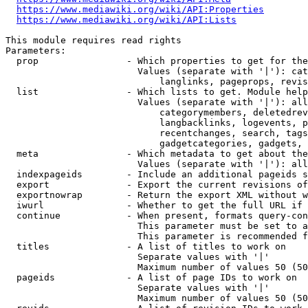
https://www.mediawiki.org/wiki/API:Properties
https://www.mediawiki.org/wiki/API:Lists
This module requires read rights

Parameters:

  prop                - Which properties to get for the
                        Values (separate with '|'): cat
                            langlinks, pageprops, revis
  list                - Which lists to get. Module help
                        Values (separate with '|'): all
                            categorymembers, deletedrev
                            langbacklinks, logevents, p
                            recentchanges, search, tags
                            gadgetcategories, gadgets, 
  meta                - Which metadata to get about the
                        Values (separate with '|'): all
  indexpageids        - Include an additional pageids s
  export              - Export the current revisions of
  exportnowrap        - Return the export XML without w
  iwurl               - Whether to get the full URL if 
  continue            - When present, formats query-con
                        This parameter must be set to a
                        This parameter is recommended f
  titles              - A list of titles to work on

                        Separate values with '|'

                        Maximum number of values 50 (50
  pageids             - A list of page IDs to work on

                        Separate values with '|'

                        Maximum number of values 50 (50