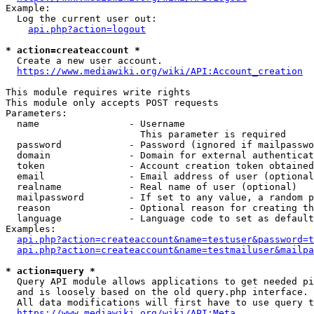
Example:

  Log the current user out:

api.php?action=logout
* action=createaccount *
  Create a new user account.

https://www.mediawiki.org/wiki/API:Account_creation
This module requires write rights

This module only accepts POST requests

Parameters:

  name                - Username

                        This parameter is required

  password            - Password (ignored if mailpasswo
  domain              - Domain for external authenticat
  token               - Account creation token obtained
  email               - Email address of user (optional
  realname            - Real name of user (optional)

  mailpassword        - If set to any value, a random p
  reason              - Optional reason for creating th
  language            - Language code to set as default
Examples:

api.php?action=createaccount&name=testuser&password=t
api.php?action=createaccount&name=testmailuser&mailpa
* action=query *
  Query API module allows applications to get needed pi
  and is loosely based on the old query.php interface.

  All data modifications will first have to use query t
https://www.mediawiki.org/wiki/API:Meta