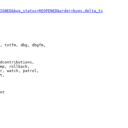
IGNED&bug_status=REOPENED&order=bugs.delta_ts
, txtfm, dbg, dbgfm,

dcontributions,

mp, rollback,

r, watch, patrol,

t,

nt
