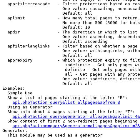
  apprfiltercascade   - Filter protections based on cas
                        One value: cascading, noncascad
                        Default: all

  aplimit             - How many total pages to return.

                        No more than 500 (5000 for bots
                        Default: 10

  apdir               - The direction in which to list

                        One value: ascending, descendin
                        Default: ascending

  apfilterlanglinks   - Filter based on whether a page 
                        One value: withlanglinks, witho
                        Default: all

  apprexpiry          - Which protection expiry to filt
                         indefinite - Get only pages wi
                         definite - Get only pages with
                         all - Get pages with any prote
                        One value: indefinite, definite
                        Default: all

Examples:

  Simple Use

  Show a list of pages starting at the letter "B":

api.php?action=query&list=allpages&apfrom=B
  Using as Generator

  Show info about 4 pages starting at the letter "T":

api.php?action=query&generator=allpages&gaplimit=4&
  Show content of first 2 non-redirect pages beginning 
api.php?action=query&generator=allpages&gaplimit=2&
Generator:

  This module may be used as a generator
