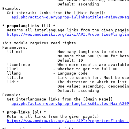
                        Default: ascending

Example:

  Get interwiki links from the [[Main Page]]:

api.php?action=query&prop=iwlinks&titles=Main%20Pag
* prop=langlinks (ll) *
  Returns all interlanguage links from the given page(s
https://www.mediawiki.org/wiki/API:Properties#langlin
This module requires read rights

Parameters:

  lllimit             - How many langlinks to return

                        No more than 500 (5000 for bots
                        Default: 10

  llcontinue          - When more results are available
  llurl               - Whether to get the full URL

  lllang              - Language code

  lltitle             - Link to search for. Must be use
  lldir               - The direction in which to list

                        One value: ascending, descendin
                        Default: ascending

Example:

  Get interlanguage links from the [[Main Page]]:

api.php?action=query&prop=langlinks&titles=Main%20P
* prop=links (pl) *
  Returns all links from the given page(s)

https://www.mediawiki.org/wiki/API:Properties#links_.