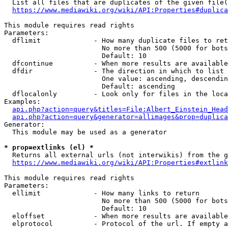
  List all files that are duplicates of the given file(
https://www.mediawiki.org/wiki/API:Properties#duplica
This module requires read rights

Parameters:

  dflimit             - How many duplicate files to ret
                        No more than 500 (5000 for bots
                        Default: 10

  dfcontinue          - When more results are available
  dfdir               - The direction in which to list

                        One value: ascending, descendin
                        Default: ascending

  dflocalonly         - Look only for files in the loca
Examples:

api.php?action=query&titles=File:Albert_Einstein_Head
api.php?action=query&generator=allimages&prop=duplica
Generator:

  This module may be used as a generator

* prop=extlinks (el) *
  Returns all external urls (not interwikis) from the g
https://www.mediawiki.org/wiki/API:Properties#extlink
This module requires read rights

Parameters:

  ellimit             - How many links to return

                        No more than 500 (5000 for bots
                        Default: 10

  eloffset            - When more results are available
  elprotocol          - Protocol of the url. If empty a