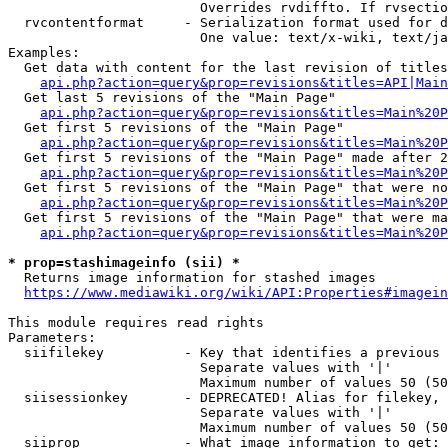
                        Overrides rvdiffto. If rvsectio
  rvcontentformat     - Serialization format used for d
                        One value: text/x-wiki, text/ja
Examples:

  Get data with content for the last revision of titles
api.php?action=query&prop=revisions&titles=API|Main
  Get last 5 revisions of the "Main Page"

api.php?action=query&prop=revisions&titles=Main%20
  Get first 5 revisions of the "Main Page"

api.php?action=query&prop=revisions&titles=Main%20P
  Get first 5 revisions of the "Main Page" made after 2
api.php?action=query&prop=revisions&titles=Main%20P
  Get first 5 revisions of the "Main Page" that were no
api.php?action=query&prop=revisions&titles=Main%20P
  Get first 5 revisions of the "Main Page" that were ma
api.php?action=query&prop=revisions&titles=Main%20P
* prop=stashimageinfo (sii) *
  Returns image information for stashed images

https://www.mediawiki.org/wiki/API:Properties#imagein
This module requires read rights

Parameters:

  siifilekey          - Key that identifies a previous 
                        Separate values with '|'

                        Maximum number of values 50 (50
  siisessionkey       - DEPRECATED! Alias for filekey, 
                        Separate values with '|'

                        Maximum number of values 50 (50
  siiprop             - What image information to get:
