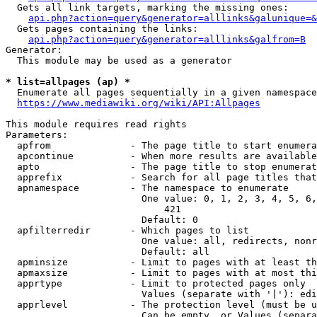
  Gets all link targets, marking the missing ones:

api.php?action=query&generator=alllinks&galunique=&
  Gets pages containing the links:

api.php?action=query&generator=alllinks&galfrom=B
Generator:

  This module may be used as a generator

* list=allpages (ap) *
  Enumerate all pages sequentially in a given namespace

https://www.mediawiki.org/wiki/API:Allpages
This module requires read rights

Parameters:

  apfrom              - The page title to start enumera
  apcontinue          - When more results are available
  apto                - The page title to stop enumerat
  apprefix            - Search for all page titles that
  apnamespace         - The namespace to enumerate

                        One value: 0, 1, 2, 3, 4, 5, 6,
                            421

                        Default: 0

  apfilterredir       - Which pages to list

                        One value: all, redirects, nonr
                        Default: all

  apminsize           - Limit to pages with at least th
  apmaxsize           - Limit to pages with at most thi
  apprtype            - Limit to protected pages only

                        Values (separate with '|'): edi
  apprlevel           - The protection level (must be u
                        Can be empty, or Values (separa