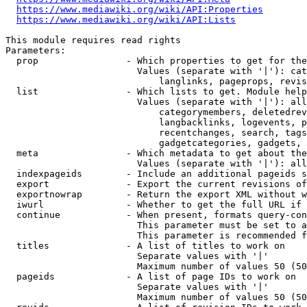
https://www.mediawiki.org/wiki/API:Properties
https://www.mediawiki.org/wiki/API:Lists
This module requires read rights

Parameters:

  prop                - Which properties to get for the
                        Values (separate with '|'): cat
                            langlinks, pageprops, revis
  list                - Which lists to get. Module help
                        Values (separate with '|'): all
                            categorymembers, deletedrev
                            langbacklinks, logevents, p
                            recentchanges, search, tags
                            gadgetcategories, gadgets, 
  meta                - Which metadata to get about the
                        Values (separate with '|'): all
  indexpageids        - Include an additional pageids s
  export              - Export the current revisions of
  exportnowrap        - Return the export XML without w
  iwurl               - Whether to get the full URL if 
  continue            - When present, formats query-con
                        This parameter must be set to a
                        This parameter is recommended f
  titles              - A list of titles to work on

                        Separate values with '|'

                        Maximum number of values 50 (50
  pageids             - A list of page IDs to work on

                        Separate values with '|'

                        Maximum number of values 50 (50