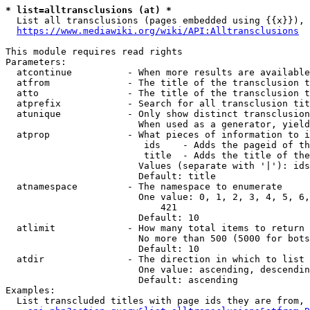
* list=alltransclusions (at) *
  List all transclusions (pages embedded using {{x}}), 
https://www.mediawiki.org/wiki/API:Alltransclusions
This module requires read rights

Parameters:

  atcontinue          - When more results are available
  atfrom              - The title of the transclusion t
  atto                - The title of the transclusion t
  atprefix            - Search for all transclusion tit
  atunique            - Only show distinct transclusion
                        When used as a generator, yield
  atprop              - What pieces of information to i
                         ids    - Adds the pageid of th
                         title  - Adds the title of the
                        Values (separate with '|'): ids
                        Default: title

  atnamespace         - The namespace to enumerate

                        One value: 0, 1, 2, 3, 4, 5, 6,
                            421

                        Default: 10

  atlimit             - How many total items to return

                        No more than 500 (5000 for bots
                        Default: 10

  atdir               - The direction in which to list

                        One value: ascending, descendin
                        Default: ascending

Examples:

  List transcluded titles with page ids they are from, 