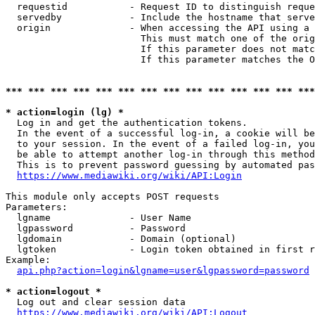
  requestid           - Request ID to distinguish reque
  servedby            - Include the hostname that serve
  origin              - When accessing the API using a 
                        This must match one of the orig
                        If this parameter does not matc
                        If this parameter matches the O
*** *** *** *** *** *** *** *** *** *** *** *** *** ***
* action=login (lg) *
  Log in and get the authentication tokens. 

  In the event of a successful log-in, a cookie will be
  to your session. In the event of a failed log-in, you
  be able to attempt another log-in through this method
  This is to prevent password guessing by automated pas
https://www.mediawiki.org/wiki/API:Login
This module only accepts POST requests

Parameters:

  lgname              - User Name

  lgpassword          - Password

  lgdomain            - Domain (optional)

  lgtoken             - Login token obtained in first r
Example:

api.php?action=login&lgname=user&lgpassword=password
* action=logout *
  Log out and clear session data

https://www.mediawiki.org/wiki/API:Logout