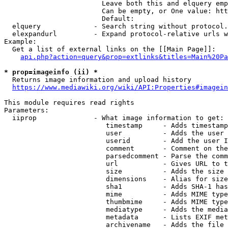
                        Leave both this and elquery emp
                        Can be empty, or One value: htt
                        Default: 

  elquery             - Search string without protocol.
  elexpandurl         - Expand protocol-relative urls w
Example:

  Get a list of external links on the [[Main Page]]:

api.php?action=query&prop=extlinks&titles=Main%20Pa
* prop=imageinfo (ii) *
  Returns image information and upload history

https://www.mediawiki.org/wiki/API:Properties#imagein
This module requires read rights

Parameters:

  iiprop              - What image information to get:

                         timestamp     - Adds timestamp
                         user          - Adds the user 
                         userid        - Add the user I
                         comment       - Comment on the
                         parsedcomment - Parse the comm
                         url           - Gives URL to t
                         size          - Adds the size 
                         dimensions    - Alias for size

                         sha1          - Adds SHA-1 has
                         mime          - Adds MIME type
                         thumbmime     - Adds MIME type
                         mediatype     - Adds the media
                         metadata      - Lists EXIF met
                         archivename   - Adds the file 