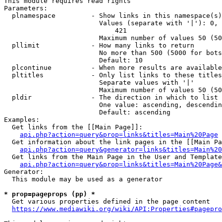
This module requires read rights

Parameters:

  plnamespace         - Show links in this namespace(s)
                        Values (separate with '|'): 0, 
                            421

                        Maximum number of values 50 (50
  pllimit             - How many links to return

                        No more than 500 (5000 for bots
                        Default: 10

  plcontinue          - When more results are available
  pltitles            - Only list links to these titles
                        Separate values with '|'

                        Maximum number of values 50 (50
  pldir               - The direction in which to list

                        One value: ascending, descendin
                        Default: ascending

Examples:

  Get links from the [[Main Page]]:

api.php?action=query&prop=links&titles=Main%20Page
  Get information about the link pages in the [[Main Pa
api.php?action=query&generator=links&titles=Main%20
  Get links from the Main Page in the User and Template
api.php?action=query&prop=links&titles=Main%20Page&
Generator:

  This module may be used as a generator

* prop=pageprops (pp) *
  Get various properties defined in the page content

https://www.mediawiki.org/wiki/API:Properties#pagepro