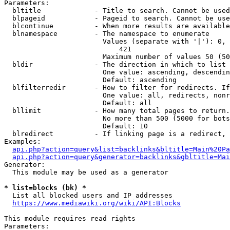
Parameters:

  bltitle             - Title to search. Cannot be used
  blpageid            - Pageid to search. Cannot be use
  blcontinue          - When more results are available
  blnamespace         - The namespace to enumerate

                        Values (separate with '|'): 0, 
                            421

                        Maximum number of values 50 (50
  bldir               - The direction in which to list

                        One value: ascending, descendin
                        Default: ascending

  blfilterredir       - How to filter for redirects. If
                        One value: all, redirects, nonr
                        Default: all

  bllimit             - How many total pages to return.
                        No more than 500 (5000 for bots
                        Default: 10

  blredirect          - If linking page is a redirect, 
Examples:

api.php?action=query&list=backlinks&bltitle=Main%20Pa
api.php?action=query&generator=backlinks&gbltitle=Mai
Generator:

  This module may be used as a generator

* list=blocks (bk) *
  List all blocked users and IP addresses

https://www.mediawiki.org/wiki/API:Blocks
This module requires read rights

Parameters:
