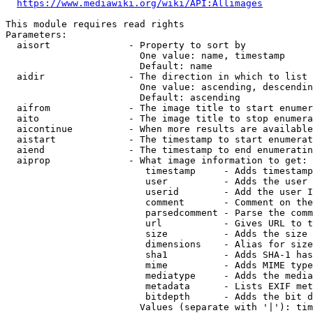
https://www.mediawiki.org/wiki/API:Allimages
This module requires read rights

Parameters:

  aisort              - Property to sort by

                        One value: name, timestamp

                        Default: name

  aidir               - The direction in which to list

                        One value: ascending, descendin
                        Default: ascending

  aifrom              - The image title to start enumer
  aito                - The image title to stop enumera
  aicontinue          - When more results are available
  aistart             - The timestamp to start enumerat
  aiend               - The timestamp to end enumeratin
  aiprop              - What image information to get:

                         timestamp     - Adds timestamp
                         user          - Adds the user 
                         userid        - Add the user I
                         comment       - Comment on the
                         parsedcomment - Parse the comm
                         url           - Gives URL to t
                         size          - Adds the size 
                         dimensions    - Alias for size

                         sha1          - Adds SHA-1 has
                         mime          - Adds MIME type
                         mediatype     - Adds the media
                         metadata      - Lists EXIF met
                         bitdepth      - Adds the bit d
                        Values (separate with '|'): tim