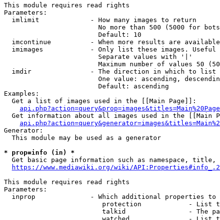
This module requires read rights

Parameters:

  imlimit             - How many images to return

                        No more than 500 (5000 for bots
                        Default: 10

  imcontinue          - When more results are available
  imimages            - Only list these images. Useful 
                        Separate values with '|'

                        Maximum number of values 50 (50
  imdir               - The direction in which to list

                        One value: ascending, descendin
                        Default: ascending

Examples:

  Get a list of images used in the [[Main Page]]:

api.php?action=query&prop=images&titles=Main%20Page
  Get information about all images used in the [[Main P
api.php?action=query&generator=images&titles=Main%2
Generator:

  This module may be used as a generator

* prop=info (in) *
  Get basic page information such as namespace, title, 
https://www.mediawiki.org/wiki/API:Properties#info_.2
This module requires read rights

Parameters:

  inprop              - Which additional properties to 
                         protection            - List t
                         talkid                - The pa
                         watched               - List t