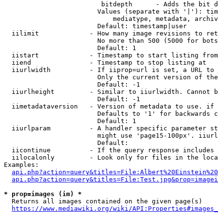
                         bitdepth      - Adds the bit d
                        Values (separate with '|'): tim
                            mediatype, metadata, archiv
                        Default: timestamp|user

  iilimit             - How many image revisions to ret
                        No more than 500 (5000 for bots
                        Default: 1

  iistart             - Timestamp to start listing from

  iiend               - Timestamp to stop listing at

  iiurlwidth          - If iiprop=url is set, a URL to 
                        Only the current version of the
                        Default: -1

  iiurlheight         - Similar to iiurlwidth. Cannot b
                        Default: -1

  iimetadataversion   - Version of metadata to use. if 
                        Defaults to '1' for backwards c
                        Default: 1

  iiurlparam          - A handler specific parameter st
                        might use 'page15-100px'. iiurl
                        Default: 

  iicontinue          - If the query response includes 
  iilocalonly         - Look only for files in the loca
Examples:

api.php?action=query&titles=File:Albert%20Einstein%2
api.php?action=query&titles=File:Test.jpg&prop=imagei
* prop=images (im) *
  Returns all images contained on the given page(s)

https://www.mediawiki.org/wiki/API:Properties#images_