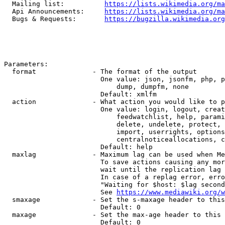
  Mailing list:          
https://lists.wikimedia.org/ma
  Api Announcements:     
https://lists.wikimedia.org/ma
  Bugs & Requests:       
https://bugzilla.wikimedia.org
Parameters:

  format              - The format of the output

                        One value: json, jsonfm, php, p
                            dump, dumpfm, none

                        Default: xmlfm

  action              - What action you would like to p
                        One value: login, logout, creat
                            feedwatchlist, help, parami
                            delete, undelete, protect, 
                            import, userrights, options
                            centralnoticeallocations, c
                        Default: help

  maxlag              - Maximum lag can be used when Me
                        To save actions causing any mor
                        wait until the replication lag 
                        In case of a replag error, erro
                        "Waiting for $host: $lag second
                        See 
https://www.mediawiki.org/w
  smaxage             - Set the s-maxage header to this
                        Default: 0

  maxage              - Set the max-age header to this 
                        Default: 0
