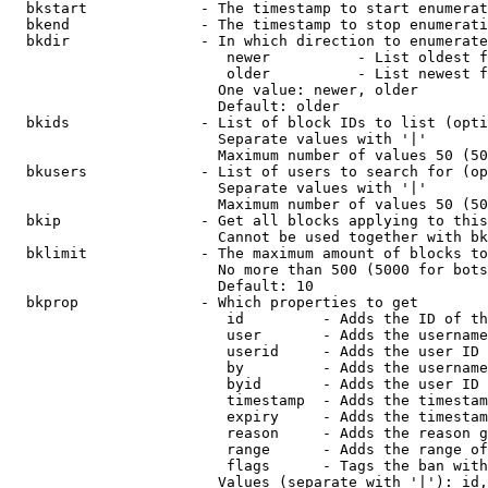
  bkstart             - The timestamp to start enumerat
  bkend               - The timestamp to stop enumerati
  bkdir               - In which direction to enumerate

                         newer          - List oldest f
                         older          - List newest f
                        One value: newer, older

                        Default: older

  bkids               - List of block IDs to list (opti
                        Separate values with '|'

                        Maximum number of values 50 (50
  bkusers             - List of users to search for (op
                        Separate values with '|'

                        Maximum number of values 50 (50
  bkip                - Get all blocks applying to this
                        Cannot be used together with bk
  bklimit             - The maximum amount of blocks to
                        No more than 500 (5000 for bots
                        Default: 10

  bkprop              - Which properties to get

                         id         - Adds the ID of th
                         user       - Adds the username
                         userid     - Adds the user ID 
                         by         - Adds the username
                         byid       - Adds the user ID 
                         timestamp  - Adds the timestam
                         expiry     - Adds the timestam
                         reason     - Adds the reason g
                         range      - Adds the range of
                         flags      - Tags the ban with
                        Values (separate with '|'): id,