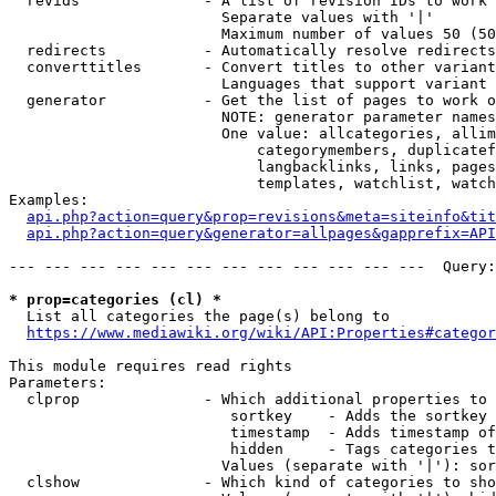
  revids              - A list of revision IDs to work 
                        Separate values with '|'

                        Maximum number of values 50 (50
  redirects           - Automatically resolve redirects

  converttitles       - Convert titles to other variant
                        Languages that support variant 
  generator           - Get the list of pages to work o
                        NOTE: generator parameter names
                        One value: allcategories, allim
                            categorymembers, duplicatef
                            langbacklinks, links, pages
                            templates, watchlist, watch
Examples:

api.php?action=query&prop=revisions&meta=siteinfo&tit
api.php?action=query&generator=allpages&gapprefix=API
--- --- --- --- --- --- --- --- --- --- --- ---  Query:
* prop=categories (cl) *
  List all categories the page(s) belong to

https://www.mediawiki.org/wiki/API:Properties#categor
This module requires read rights

Parameters:

  clprop              - Which additional properties to 
                         sortkey    - Adds the sortkey 
                         timestamp  - Adds timestamp of
                         hidden     - Tags categories t
                        Values (separate with '|'): sor
  clshow              - Which kind of categories to sho