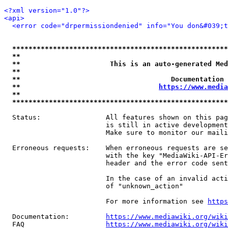
<?xml version="1.0"?>
<api>
<error code="drpermissiondenied" info="You don&#039;t
*****************************************************
**                                                   
**                      This is an auto-generated Med
**                                                   
**                                     Documentation 
**                                  
https://www.media
**                                                   
*****************************************************
  Status:                All features shown on this pag
                         is still in active development
                         Make sure to monitor our maili
  Erroneous requests:    When erroneous requests are se
                         with the key "MediaWiki-API-Er
                         header and the error code sent
                         In the case of an invalid acti
                         of "unknown_action"

                         For more information see 
https
  Documentation:         
https://www.mediawiki.org/wik
  FAQ                    
https://www.mediawiki.org/wiki