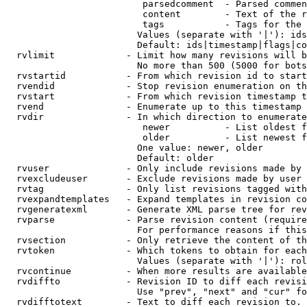
                         parsedcomment  - Parsed commen
                         content        - Text of the r
                         tags           - Tags for the 
                        Values (separate with '|'): ids
                        Default: ids|timestamp|flags|co
  rvlimit             - Limit how many revisions will b
                        No more than 500 (5000 for bots
  rvstartid           - From which revision id to start
  rvendid             - Stop revision enumeration on th
  rvstart             - From which revision timestamp t
  rvend               - Enumerate up to this timestamp 
  rvdir               - In which direction to enumerate
                         newer          - List oldest f
                         older          - List newest f
                        One value: newer, older

                        Default: older

  rvuser              - Only include revisions made by 
  rvexcludeuser       - Exclude revisions made by user 
  rvtag               - Only list revisions tagged with
  rvexpandtemplates   - Expand templates in revision co
  rvgeneratexml       - Generate XML parse tree for rev
  rvparse             - Parse revision content (require
                        For performance reasons if this
  rvsection           - Only retrieve the content of th
  rvtoken             - Which tokens to obtain for each
                        Values (separate with '|'): rol
  rvcontinue          - When more results are available
  rvdiffto            - Revision ID to diff each revisi
                        Use "prev", "next" and "cur" fo
  rvdifftotext        - Text to diff each revision to. 