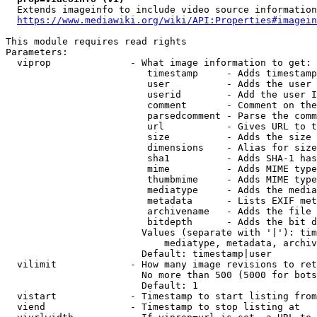
  Extends imageinfo to include video source information

https://www.mediawiki.org/wiki/API:Properties#imagein
This module requires read rights

Parameters:

  viprop              - What image information to get:

                         timestamp     - Adds timestamp
                         user          - Adds the user 
                         userid        - Add the user I
                         comment       - Comment on the
                         parsedcomment - Parse the comm
                         url           - Gives URL to t
                         size          - Adds the size 
                         dimensions    - Alias for size

                         sha1          - Adds SHA-1 has
                         mime          - Adds MIME type
                         thumbmime     - Adds MIME type
                         mediatype     - Adds the media
                         metadata      - Lists EXIF met
                         archivename   - Adds the file 
                         bitdepth      - Adds the bit d
                        Values (separate with '|'): tim
                            mediatype, metadata, archiv
                        Default: timestamp|user

  vilimit             - How many image revisions to ret
                        No more than 500 (5000 for bots
                        Default: 1

  vistart             - Timestamp to start listing from

  viend               - Timestamp to stop listing at
