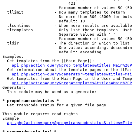
                            421

                        Maximum number of values 50 (50
  tllimit             - How many templates to return

                        No more than 500 (5000 for bots
                        Default: 10

  tlcontinue          - When more results are available
  tltemplates         - Only list these templates. Usef
                        Separate values with '|'

                        Maximum number of values 50 (50
  tldir               - The direction in which to list

                        One value: ascending, descendin
                        Default: ascending

Examples:

  Get templates from the [[Main Page]]:

api.php?action=query&prop=templates&titles=Main%20P
  Get information about the template pages in the [[Mai
api.php?action=query&generator=templates&titles=Mai
  Get templates from the Main Page in the User and Temp
api.php?action=query&prop=templates&titles=Main%20P
Generator:

  This module may be used as a generator

* prop=transcodestatus *
  Get transcode status for a given file page

This module requires read rights

Example:

api.php?action=query&prop=transcodestatus&titles=File
* prop=videoinfo (vi) *