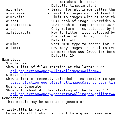
                            metadata, bitdepth

                        Default: timestamp|url

  aiprefix            - Search for all image titles tha
  aiminsize           - Limit to images with at least t
  aimaxsize           - Limit to images with at most th
  aisha1              - SHA1 hash of image. Overrides a
  aisha1base36        - SHA1 hash of image in base 36 (
  aiuser              - Only return files uploaded by t
  aifilterbots        - How to filter files uploaded by
                        One value: all, bots, nobots

                        Default: all

  aimime              - What MIME type to search for. e
  ailimit             - How many images in total to ret
                        No more than 500 (5000 for bots
                        Default: 10

Examples:

  Simple Use

  Show a list of files starting at the letter "B":

api.php?action=query&list=allimages&aifrom=B
  Simple Use

  Show a list of recently uploaded files similar to Spe
api.php?action=query&list=allimages&aiprop=user|tim
  Using as Generator

  Show info about 4 files starting at the letter "T":

api.php?action=query&generator=allimages&gailimit=4
Generator:

  This module may be used as a generator

* list=alllinks (al) *
  Enumerate all links that point to a given namespace
