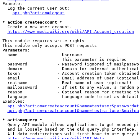
Example:

  Log the current user out:

api.php?action=logout
* action=createaccount *
  Create a new user account.

https://www.mediawiki.org/wiki/API:Account_creation
This module requires write rights

This module only accepts POST requests

Parameters:

  name                - Username

                        This parameter is required

  password            - Password (ignored if mailpasswo
  domain              - Domain for external authenticat
  token               - Account creation token obtained
  email               - Email address of user (optional
  realname            - Real name of user (optional)

  mailpassword        - If set to any value, a random p
  reason              - Optional reason for creating th
  language            - Language code to set as default
Examples:

api.php?action=createaccount&name=testuser&password=t
api.php?action=createaccount&name=testmailuser&mailpa
* action=query *
  Query API module allows applications to get needed pi
  and is loosely based on the old query.php interface.

  All data modifications will first have to use query t
https://www.mediawiki.org/wiki/API:Meta