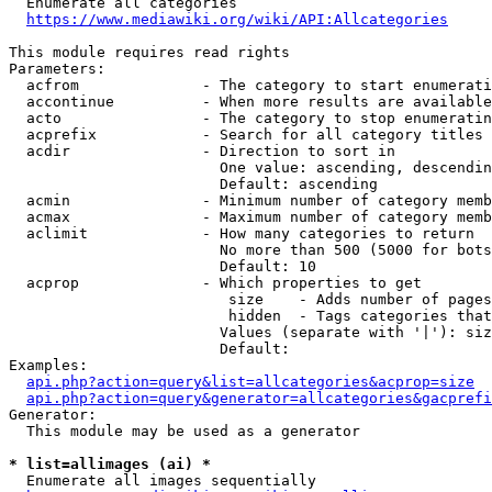
  Enumerate all categories

https://www.mediawiki.org/wiki/API:Allcategories
This module requires read rights

Parameters:

  acfrom              - The category to start enumerati
  accontinue          - When more results are available
  acto                - The category to stop enumeratin
  acprefix            - Search for all category titles 
  acdir               - Direction to sort in

                        One value: ascending, descendin
                        Default: ascending

  acmin               - Minimum number of category memb
  acmax               - Maximum number of category memb
  aclimit             - How many categories to return

                        No more than 500 (5000 for bots
                        Default: 10

  acprop              - Which properties to get

                         size    - Adds number of pages
                         hidden  - Tags categories that
                        Values (separate with '|'): siz
                        Default: 

Examples:

api.php?action=query&list=allcategories&acprop=size
api.php?action=query&generator=allcategories&gacprefi
Generator:

  This module may be used as a generator

* list=allimages (ai) *
  Enumerate all images sequentially
