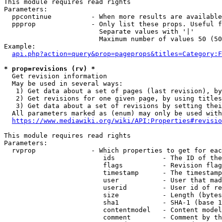
This module requires read rights

Parameters:

  ppcontinue          - When more results are available
  ppprop              - Only list these props. Useful f
                        Separate values with '|'

                        Maximum number of values 50 (50
Example:

api.php?action=query&prop=pageprops&titles=Category:F
* prop=revisions (rv) *
  Get revision information

  May be used in several ways:

   1) Get data about a set of pages (last revision), by
   2) Get revisions for one given page, by using titles
   3) Get data about a set of revisions by setting thei
  All parameters marked as (enum) may only be used with
https://www.mediawiki.org/wiki/API:Properties#revisio
This module requires read rights

Parameters:

  rvprop              - Which properties to get for eac
                         ids            - The ID of the
                         flags          - Revision flag
                         timestamp      - The timestamp
                         user           - User that mad
                         userid         - User id of re
                         size           - Length (bytes
                         sha1           - SHA-1 (base 1
                         contentmodel   - Content model
                         comment        - Comment by th