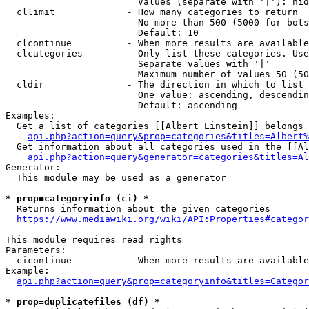
                        Values (separate with '|'): hid
  cllimit             - How many categories to return

                        No more than 500 (5000 for bots
                        Default: 10

  clcontinue          - When more results are available
  clcategories        - Only list these categories. Use
                        Separate values with '|'

                        Maximum number of values 50 (50
  cldir               - The direction in which to list

                        One value: ascending, descendin
                        Default: ascending

Examples:

  Get a list of categories [[Albert Einstein]] belongs 
api.php?action=query&prop=categories&titles=Albert%
  Get information about all categories used in the [[Al
api.php?action=query&generator=categories&titles=Al
Generator:

  This module may be used as a generator

* prop=categoryinfo (ci) *
  Returns information about the given categories

https://www.mediawiki.org/wiki/API:Properties#categor
This module requires read rights

Parameters:

  cicontinue          - When more results are available
Example:

api.php?action=query&prop=categoryinfo&titles=Categor
* prop=duplicatefiles (df) *