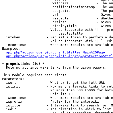
                         watchers              - The nu
                         notificationtimestamp - The wa
                         subjectid             - The pa
                         url                   - Gives 
                         readable              - Whethe
                         preload               - Gives 
                         displaytitle          - Gives 
                        Values (separate with '|'): pro
                            displaytitle

  intoken             - Request a token to perform a da
                        Values (separate with '|'): edi
  incontinue          - When more results are available
Examples:

api.php?action=query&prop=info&titles=Main%20Page
api.php?action=query&prop=info&inprop=protection&titl
* prop=iwlinks (iw) *
  Returns all interwiki links from the given page(s)

This module requires read rights

Parameters:

  iwurl               - Whether to get the full URL

  iwlimit             - How many interwiki links to ret
                        No more than 500 (5000 for bots
                        Default: 10

  iwcontinue          - When more results are available
  iwprefix            - Prefix for the interwiki

  iwtitle             - Interwiki link to search for. M
  iwdir               - The direction in which to list

                        One value: ascending, descendin