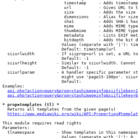
                         timestamp     - Adds timestamp
                         url           - Gives URL to t
                         size          - Adds the size 
                         dimensions    - Alias for size

                         sha1          - Adds SHA-1 has
                         mime          - Adds MIME type
                         thumbmime     - Adds MIME type
                         metadata      - Lists EXIF met
                         bitdepth      - Adds the bit d
                        Values (separate with '|'): tim
                        Default: timestamp|url

  siiurlwidth         - If siiprop=url is set, a URL to
                        Default: -1

  siiurlheight        - Similar to siiurlwidth. Cannot 
                        Default: -1

  siiurlparam         - A handler specific parameter st
                        might use 'page15-100px'. siiur
                        Default: 

Examples:

api.php?action=query&prop=stashimageinfo&siifilekey=1
api.php?action=query&prop=stashimageinfo&siifilekey=b
* prop=templates (tl) *
  Returns all templates from the given page(s)

https://www.mediawiki.org/wiki/API:Properties#templat
This module requires read rights

Parameters:

  tlnamespace         - Show templates in this namespac
                        Values (separate with '|'): 0, 