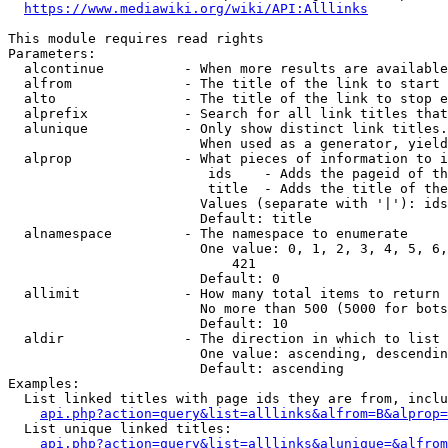
https://www.mediawiki.org/wiki/API:Alllinks
This module requires read rights

Parameters:

  alcontinue          - When more results are available
  alfrom              - The title of the link to start 
  alto                - The title of the link to stop e
  alprefix            - Search for all link titles that
  alunique            - Only show distinct link titles.
                        When used as a generator, yield
  alprop              - What pieces of information to i
                         ids    - Adds the pageid of th
                         title  - Adds the title of the
                        Values (separate with '|'): ids
                        Default: title

  alnamespace         - The namespace to enumerate

                        One value: 0, 1, 2, 3, 4, 5, 6,
                            421

                        Default: 0

  allimit             - How many total items to return

                        No more than 500 (5000 for bots
                        Default: 10

  aldir               - The direction in which to list

                        One value: ascending, descendin
                        Default: ascending

Examples:

  List linked titles with page ids they are from, inclu
api.php?action=query&list=alllinks&alfrom=B&alprop=
  List unique linked titles:

api.php?action=query&list=alllinks&alunique=&alfrom