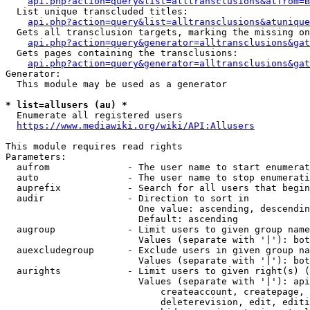
api.php?action=query&list=alltransclusions&atfrom=B
  List unique transcluded titles:

api.php?action=query&list=alltransclusions&atunique
  Gets all transclusion targets, marking the missing on
api.php?action=query&generator=alltransclusions&gat
  Gets pages containing the transclusions:

api.php?action=query&generator=alltransclusions&gat
Generator:

  This module may be used as a generator

* list=allusers (au) *
  Enumerate all registered users

https://www.mediawiki.org/wiki/API:Allusers
This module requires read rights

Parameters:

  aufrom              - The user name to start enumerat
  auto                - The user name to stop enumerati
  auprefix            - Search for all users that begin
  audir               - Direction to sort in

                        One value: ascending, descendin
                        Default: ascending

  augroup             - Limit users to given group name
                        Values (separate with '|'): bot
  auexcludegroup      - Exclude users in given group na
                        Values (separate with '|'): bot
  aurights            - Limit users to given right(s) (
                        Values (separate with '|'): api
                            createaccount, createpage, 
                            deleterevision, edit, editi