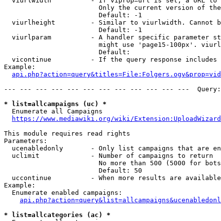
  viurlwidth          - If viprop=url is set, a URL to 
                        Only the current version of the
                        Default: -1

  viurlheight         - Similar to viurlwidth. Cannot b
                        Default: -1

  viurlparam          - A handler specific parameter st
                        might use 'page15-100px'. viurl
                        Default: 

  vicontinue          - If the query response includes 
Example:

api.php?action=query&titles=File:Folgers.ogv&prop=vid
--- --- --- --- --- --- --- --- --- --- --- ---  Query:
* list=allcampaigns (uc) *
  Enumerate all Campaigns

https://www.mediawiki.org/wiki/Extension:UploadWizard
This module requires read rights

Parameters:

  ucenabledonly       - Only list campaigns that are en
  uclimit             - Number of campaigns to return

                        No more than 500 (5000 for bots
                        Default: 50

  uccontinue          - When more results are available
Example:

  Enumerate enabled campaigns:

api.php?action=query&list=allcampaigns&ucenabledonl
* list=allcategories (ac) *