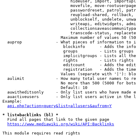
                            hideuser, import, importupl
                            movefile, move-rootuserpage
                            passwordreset, patrol, patr
                            reupload-shared, rollback, 
                            unblockself, undelete, unwa
                            writeapi, editwidgets, admi
                            collectionsaveascommunitypa
                            transcode-status, replacete
                        Maximum number of values 50 (50
  auprop              - What pieces of information to i
                         blockinfo      - Adds the info
                         groups         - Lists groups 
                         implicitgroups - Lists all the
                         rights         - Lists rights 
                         editcount      - Adds the edit
                         registration   - Adds the time
                        Values (separate with '|'): blo
  aulimit             - How many total user names to re
                        No more than 500 (5000 for bots
                        Default: 10

  auwitheditsonly     - Only list users who have made e
  auactiveusers       - Only list users active in the l
Example:

api.php?action=query&list=allusers&aufrom=Y
* list=backlinks (bl) *
  Find all pages that link to the given page

https://www.mediawiki.org/wiki/API:Backlinks
This module requires read rights
