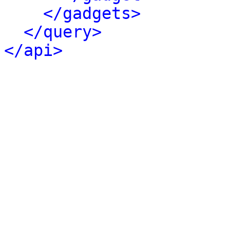
</gadgets>
</query>
</api>