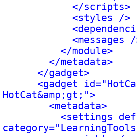
</scripts>
<styles />
<dependenci
<messages /
</module>
</metadata>
</gadget>
<gadget id="HotCa
HotCat&amp;gt;">
<metadata>
<settings def
category="LearningTools