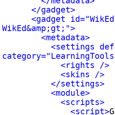
</metadata>
</gadget>
<gadget id="WikEd
WikEd&amp;gt;">
<metadata>
<settings def
category="LearningTools
<rights />
<skins />
</settings>
<module>
<scripts>
<script>
G