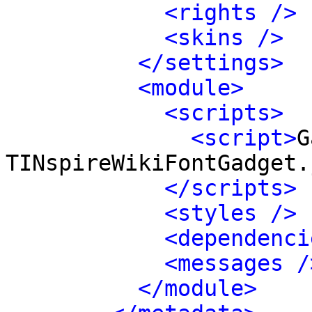
<rights />
<skins />
</settings>
<module>
<scripts>
<script>
G
TINspireWikiFontGadget.
</scripts>
<styles />
<dependenci
<messages /
</module>