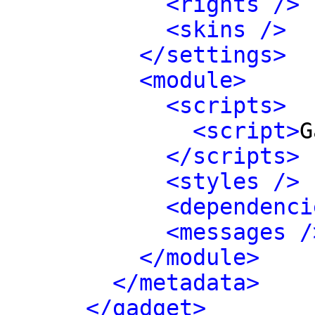
<rights />
<skins />
</settings>
<module>
<scripts>
<script>
G
</scripts>
<styles />
<dependenci
<messages /
</module>
</metadata>
</gadget>