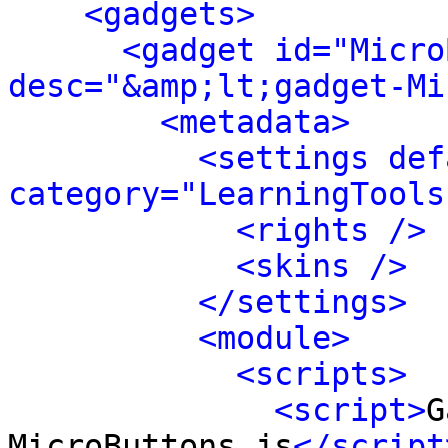
<gadgets>
<gadget id="Micro
desc="&amp;lt;gadget-Mi
<metadata>
<settings def
category="LearningTools
<rights />
<skins />
</settings>
<module>
<scripts>
<script>
G
MicroButtons.js
</script