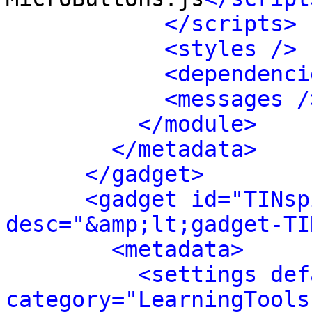
</scripts>
<styles />
<dependenci
<messages /
</module>
</metadata>
</gadget>
<gadget id="TINsp
desc="&amp;lt;gadget-TI
<metadata>
<settings def
category="LearningTools