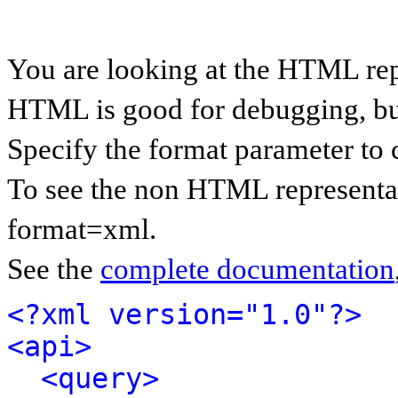
You are looking at the HTML rep
HTML is good for debugging, but 
Specify the format parameter to 
To see the non HTML representat
format=xml.
See the
complete documentation
<?xml version="1.0"?>
<api>
<query>