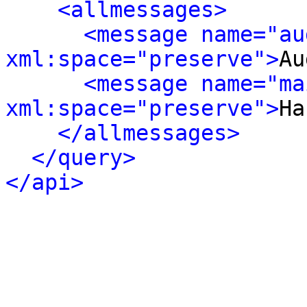
<allmessages>
<message name="au
xml:space="preserve">
Au
<message name="ma
xml:space="preserve">
Ha
</allmessages>
</query>
</api>