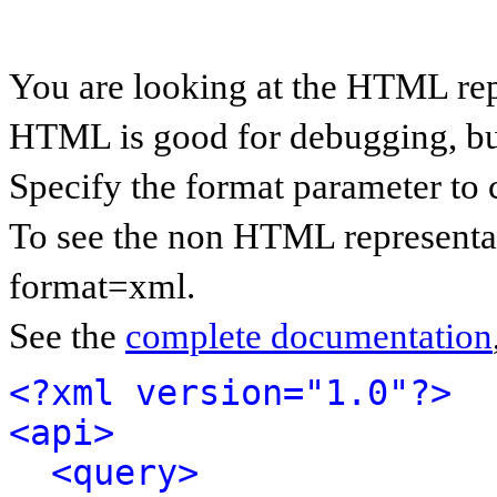
You are looking at the HTML rep
HTML is good for debugging, but 
Specify the format parameter to 
To see the non HTML representat
format=xml.
See the
complete documentation
<?xml version="1.0"?>
<api>
<query>