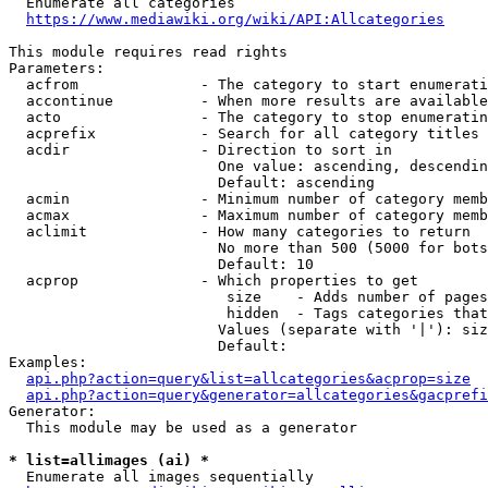
  Enumerate all categories

https://www.mediawiki.org/wiki/API:Allcategories
This module requires read rights

Parameters:

  acfrom              - The category to start enumerati
  accontinue          - When more results are available
  acto                - The category to stop enumeratin
  acprefix            - Search for all category titles 
  acdir               - Direction to sort in

                        One value: ascending, descendin
                        Default: ascending

  acmin               - Minimum number of category memb
  acmax               - Maximum number of category memb
  aclimit             - How many categories to return

                        No more than 500 (5000 for bots
                        Default: 10

  acprop              - Which properties to get

                         size    - Adds number of pages
                         hidden  - Tags categories that
                        Values (separate with '|'): siz
                        Default: 

Examples:

api.php?action=query&list=allcategories&acprop=size
api.php?action=query&generator=allcategories&gacprefi
Generator:

  This module may be used as a generator

* list=allimages (ai) *
  Enumerate all images sequentially
