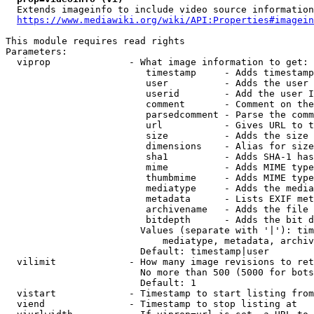
  Extends imageinfo to include video source information

https://www.mediawiki.org/wiki/API:Properties#imagein
This module requires read rights

Parameters:

  viprop              - What image information to get:

                         timestamp     - Adds timestamp
                         user          - Adds the user 
                         userid        - Add the user I
                         comment       - Comment on the
                         parsedcomment - Parse the comm
                         url           - Gives URL to t
                         size          - Adds the size 
                         dimensions    - Alias for size

                         sha1          - Adds SHA-1 has
                         mime          - Adds MIME type
                         thumbmime     - Adds MIME type
                         mediatype     - Adds the media
                         metadata      - Lists EXIF met
                         archivename   - Adds the file 
                         bitdepth      - Adds the bit d
                        Values (separate with '|'): tim
                            mediatype, metadata, archiv
                        Default: timestamp|user

  vilimit             - How many image revisions to ret
                        No more than 500 (5000 for bots
                        Default: 1

  vistart             - Timestamp to start listing from

  viend               - Timestamp to stop listing at
