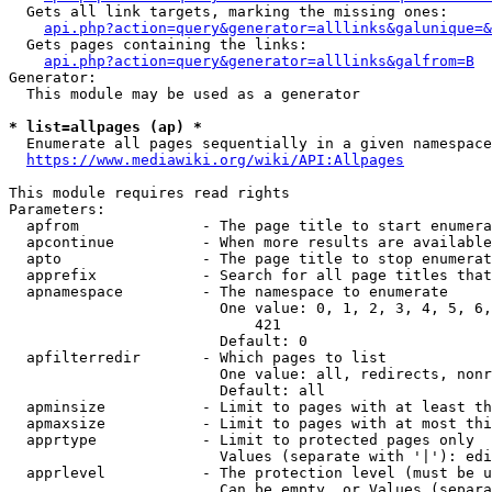
  Gets all link targets, marking the missing ones:

api.php?action=query&generator=alllinks&galunique=&
  Gets pages containing the links:

api.php?action=query&generator=alllinks&galfrom=B
Generator:

  This module may be used as a generator

* list=allpages (ap) *
  Enumerate all pages sequentially in a given namespace

https://www.mediawiki.org/wiki/API:Allpages
This module requires read rights

Parameters:

  apfrom              - The page title to start enumera
  apcontinue          - When more results are available
  apto                - The page title to stop enumerat
  apprefix            - Search for all page titles that
  apnamespace         - The namespace to enumerate

                        One value: 0, 1, 2, 3, 4, 5, 6,
                            421

                        Default: 0

  apfilterredir       - Which pages to list

                        One value: all, redirects, nonr
                        Default: all

  apminsize           - Limit to pages with at least th
  apmaxsize           - Limit to pages with at most thi
  apprtype            - Limit to protected pages only

                        Values (separate with '|'): edi
  apprlevel           - The protection level (must be u
                        Can be empty, or Values (separa