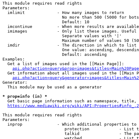
This module requires read rights

Parameters:

  imlimit             - How many images to return

                        No more than 500 (5000 for bots
                        Default: 10

  imcontinue          - When more results are available
  imimages            - Only list these images. Useful 
                        Separate values with '|'

                        Maximum number of values 50 (50
  imdir               - The direction in which to list

                        One value: ascending, descendin
                        Default: ascending

Examples:

  Get a list of images used in the [[Main Page]]:

api.php?action=query&prop=images&titles=Main%20Page
  Get information about all images used in the [[Main P
api.php?action=query&generator=images&titles=Main%2
Generator:

  This module may be used as a generator

* prop=info (in) *
  Get basic page information such as namespace, title, 
https://www.mediawiki.org/wiki/API:Properties#info_.2
This module requires read rights

Parameters:

  inprop              - Which additional properties to 
                         protection            - List t
                         talkid                - The pa
                         watched               - List t