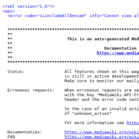
<?xml version="1.0"?>
<api>
<error code="siincludeAllDenied" info="Cannot view al
*****************************************************
**                                                   
**                      This is an auto-generated Med
**                                                   
**                                     Documentation 
**                                  
https://www.media
**                                                   
*****************************************************
  Status:                All features shown on this pag
                         is still in active development
                         Make sure to monitor our maili
  Erroneous requests:    When erroneous requests are se
                         with the key "MediaWiki-API-Er
                         header and the error code sent
                         In the case of an invalid acti
                         of "unknown_action"

                         For more information see 
https
  Documentation:         
https://www.mediawiki.org/wik
  FAQ                    
https://www.mediawiki.org/wiki