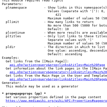
This module requires read rights

Parameters:

  plnamespace         - Show links in this namespace(s)
                        Values (separate with '|'): 0, 
                            421

                        Maximum number of values 50 (50
  pllimit             - How many links to return

                        No more than 500 (5000 for bots
                        Default: 10

  plcontinue          - When more results are available
  pltitles            - Only list links to these titles
                        Separate values with '|'

                        Maximum number of values 50 (50
  pldir               - The direction in which to list

                        One value: ascending, descendin
                        Default: ascending

Examples:

  Get links from the [[Main Page]]:

api.php?action=query&prop=links&titles=Main%20Page
  Get information about the link pages in the [[Main Pa
api.php?action=query&generator=links&titles=Main%20
  Get links from the Main Page in the User and Template
api.php?action=query&prop=links&titles=Main%20Page&
Generator:

  This module may be used as a generator

* prop=pageprops (pp) *
  Get various properties defined in the page content

https://www.mediawiki.org/wiki/API:Properties#pagepro