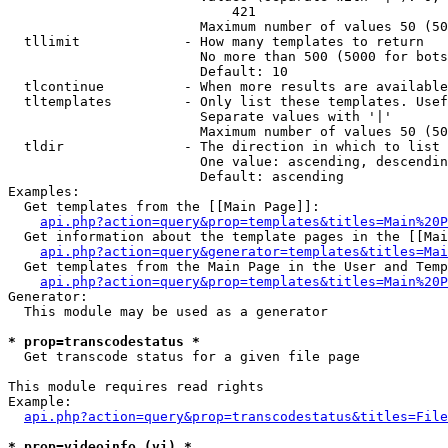
                            421

                        Maximum number of values 50 (50
  tllimit             - How many templates to return

                        No more than 500 (5000 for bots
                        Default: 10

  tlcontinue          - When more results are available
  tltemplates         - Only list these templates. Usef
                        Separate values with '|'

                        Maximum number of values 50 (50
  tldir               - The direction in which to list

                        One value: ascending, descendin
                        Default: ascending

Examples:

  Get templates from the [[Main Page]]:

api.php?action=query&prop=templates&titles=Main%20P
  Get information about the template pages in the [[Mai
api.php?action=query&generator=templates&titles=Mai
  Get templates from the Main Page in the User and Temp
api.php?action=query&prop=templates&titles=Main%20P
Generator:

  This module may be used as a generator

* prop=transcodestatus *
  Get transcode status for a given file page

This module requires read rights

Example:

api.php?action=query&prop=transcodestatus&titles=File
* prop=videoinfo (vi) *