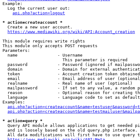
Example:

  Log the current user out:

api.php?action=logout
* action=createaccount *
  Create a new user account.

https://www.mediawiki.org/wiki/API:Account_creation
This module requires write rights

This module only accepts POST requests

Parameters:

  name                - Username

                        This parameter is required

  password            - Password (ignored if mailpasswo
  domain              - Domain for external authenticat
  token               - Account creation token obtained
  email               - Email address of user (optional
  realname            - Real name of user (optional)

  mailpassword        - If set to any value, a random p
  reason              - Optional reason for creating th
  language            - Language code to set as default
Examples:

api.php?action=createaccount&name=testuser&password=t
api.php?action=createaccount&name=testmailuser&mailpa
* action=query *
  Query API module allows applications to get needed pi
  and is loosely based on the old query.php interface.

  All data modifications will first have to use query t
https://www.mediawiki.org/wiki/API:Meta