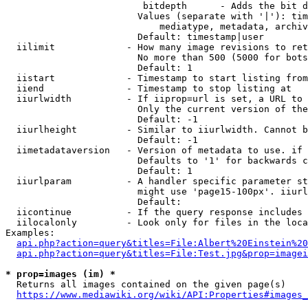
                         bitdepth      - Adds the bit d
                        Values (separate with '|'): tim
                            mediatype, metadata, archiv
                        Default: timestamp|user

  iilimit             - How many image revisions to ret
                        No more than 500 (5000 for bots
                        Default: 1

  iistart             - Timestamp to start listing from

  iiend               - Timestamp to stop listing at

  iiurlwidth          - If iiprop=url is set, a URL to 
                        Only the current version of the
                        Default: -1

  iiurlheight         - Similar to iiurlwidth. Cannot b
                        Default: -1

  iimetadataversion   - Version of metadata to use. if 
                        Defaults to '1' for backwards c
                        Default: 1

  iiurlparam          - A handler specific parameter st
                        might use 'page15-100px'. iiurl
                        Default: 

  iicontinue          - If the query response includes 
  iilocalonly         - Look only for files in the loca
Examples:

api.php?action=query&titles=File:Albert%20Einstein%2
api.php?action=query&titles=File:Test.jpg&prop=imagei
* prop=images (im) *
  Returns all images contained on the given page(s)

https://www.mediawiki.org/wiki/API:Properties#images_