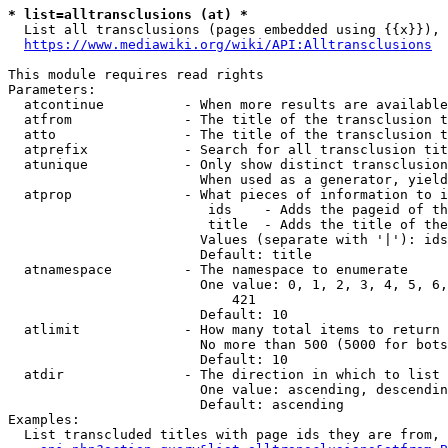
* list=alltransclusions (at) *
  List all transclusions (pages embedded using {{x}}), 
https://www.mediawiki.org/wiki/API:Alltransclusions
This module requires read rights

Parameters:

  atcontinue          - When more results are available
  atfrom              - The title of the transclusion t
  atto                - The title of the transclusion t
  atprefix            - Search for all transclusion tit
  atunique            - Only show distinct transclusion
                        When used as a generator, yield
  atprop              - What pieces of information to i
                         ids    - Adds the pageid of th
                         title  - Adds the title of the
                        Values (separate with '|'): ids
                        Default: title

  atnamespace         - The namespace to enumerate

                        One value: 0, 1, 2, 3, 4, 5, 6,
                            421

                        Default: 10

  atlimit             - How many total items to return

                        No more than 500 (5000 for bots
                        Default: 10

  atdir               - The direction in which to list

                        One value: ascending, descendin
                        Default: ascending

Examples:

  List transcluded titles with page ids they are from, 