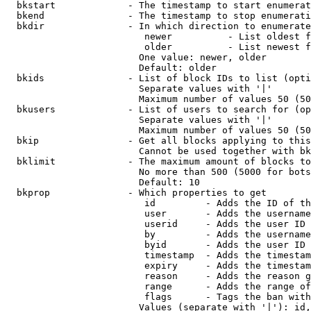
  bkstart             - The timestamp to start enumerat
  bkend               - The timestamp to stop enumerati
  bkdir               - In which direction to enumerate

                         newer          - List oldest f
                         older          - List newest f
                        One value: newer, older

                        Default: older

  bkids               - List of block IDs to list (opti
                        Separate values with '|'

                        Maximum number of values 50 (50
  bkusers             - List of users to search for (op
                        Separate values with '|'

                        Maximum number of values 50 (50
  bkip                - Get all blocks applying to this
                        Cannot be used together with bk
  bklimit             - The maximum amount of blocks to
                        No more than 500 (5000 for bots
                        Default: 10

  bkprop              - Which properties to get

                         id         - Adds the ID of th
                         user       - Adds the username
                         userid     - Adds the user ID 
                         by         - Adds the username
                         byid       - Adds the user ID 
                         timestamp  - Adds the timestam
                         expiry     - Adds the timestam
                         reason     - Adds the reason g
                         range      - Adds the range of
                         flags      - Tags the ban with
                        Values (separate with '|'): id,