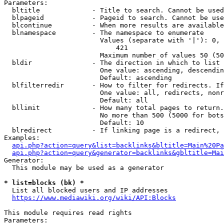
Parameters:

  bltitle             - Title to search. Cannot be used
  blpageid            - Pageid to search. Cannot be use
  blcontinue          - When more results are available
  blnamespace         - The namespace to enumerate

                        Values (separate with '|'): 0, 
                            421

                        Maximum number of values 50 (50
  bldir               - The direction in which to list

                        One value: ascending, descendin
                        Default: ascending

  blfilterredir       - How to filter for redirects. If
                        One value: all, redirects, nonr
                        Default: all

  bllimit             - How many total pages to return.
                        No more than 500 (5000 for bots
                        Default: 10

  blredirect          - If linking page is a redirect, 
Examples:

api.php?action=query&list=backlinks&bltitle=Main%20Pa
api.php?action=query&generator=backlinks&gbltitle=Mai
Generator:

  This module may be used as a generator

* list=blocks (bk) *
  List all blocked users and IP addresses

https://www.mediawiki.org/wiki/API:Blocks
This module requires read rights

Parameters:
