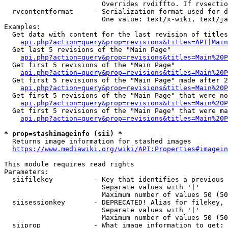
                        Overrides rvdiffto. If rvsectio
  rvcontentformat     - Serialization format used for d
                        One value: text/x-wiki, text/ja
Examples:

  Get data with content for the last revision of titles
api.php?action=query&prop=revisions&titles=API|Main
  Get last 5 revisions of the "Main Page"

api.php?action=query&prop=revisions&titles=Main%20
  Get first 5 revisions of the "Main Page"

api.php?action=query&prop=revisions&titles=Main%20P
  Get first 5 revisions of the "Main Page" made after 2
api.php?action=query&prop=revisions&titles=Main%20P
  Get first 5 revisions of the "Main Page" that were no
api.php?action=query&prop=revisions&titles=Main%20P
  Get first 5 revisions of the "Main Page" that were ma
api.php?action=query&prop=revisions&titles=Main%20P
* prop=stashimageinfo (sii) *
  Returns image information for stashed images

https://www.mediawiki.org/wiki/API:Properties#imagein
This module requires read rights

Parameters:

  siifilekey          - Key that identifies a previous 
                        Separate values with '|'

                        Maximum number of values 50 (50
  siisessionkey       - DEPRECATED! Alias for filekey, 
                        Separate values with '|'

                        Maximum number of values 50 (50
  siiprop             - What image information to get:
