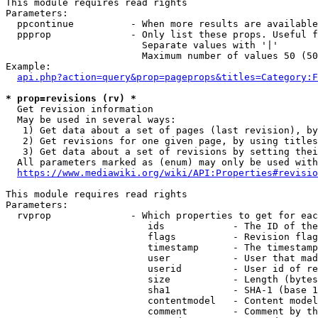
This module requires read rights

Parameters:

  ppcontinue          - When more results are available
  ppprop              - Only list these props. Useful f
                        Separate values with '|'

                        Maximum number of values 50 (50
Example:

api.php?action=query&prop=pageprops&titles=Category:F
* prop=revisions (rv) *
  Get revision information

  May be used in several ways:

   1) Get data about a set of pages (last revision), by
   2) Get revisions for one given page, by using titles
   3) Get data about a set of revisions by setting thei
  All parameters marked as (enum) may only be used with
https://www.mediawiki.org/wiki/API:Properties#revisio
This module requires read rights

Parameters:

  rvprop              - Which properties to get for eac
                         ids            - The ID of the
                         flags          - Revision flag
                         timestamp      - The timestamp
                         user           - User that mad
                         userid         - User id of re
                         size           - Length (bytes
                         sha1           - SHA-1 (base 1
                         contentmodel   - Content model
                         comment        - Comment by th