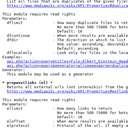
  List all files that are duplicates of the given file(
https://www.mediawiki.org/wiki/API:Properties#duplica
This module requires read rights

Parameters:

  dflimit             - How many duplicate files to ret
                        No more than 500 (5000 for bots
                        Default: 10

  dfcontinue          - When more results are available
  dfdir               - The direction in which to list

                        One value: ascending, descendin
                        Default: ascending

  dflocalonly         - Look only for files in the loca
Examples:

api.php?action=query&titles=File:Albert_Einstein_Head
api.php?action=query&generator=allimages&prop=duplica
Generator:

  This module may be used as a generator

* prop=extlinks (el) *
  Returns all external urls (not interwikis) from the g
https://www.mediawiki.org/wiki/API:Properties#extlink
This module requires read rights

Parameters:

  ellimit             - How many links to return

                        No more than 500 (5000 for bots
                        Default: 10

  eloffset            - When more results are available
  elprotocol          - Protocol of the url. If empty a