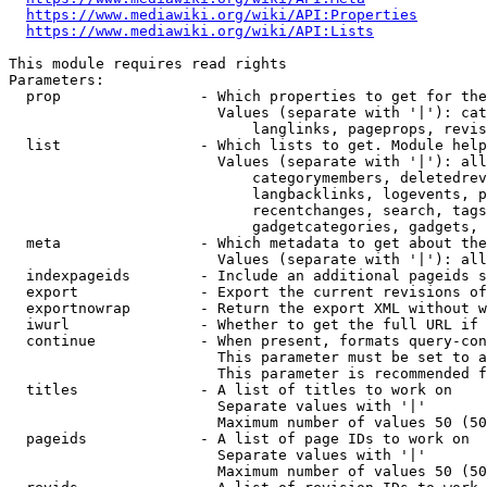
https://www.mediawiki.org/wiki/API:Properties
https://www.mediawiki.org/wiki/API:Lists
This module requires read rights

Parameters:

  prop                - Which properties to get for the
                        Values (separate with '|'): cat
                            langlinks, pageprops, revis
  list                - Which lists to get. Module help
                        Values (separate with '|'): all
                            categorymembers, deletedrev
                            langbacklinks, logevents, p
                            recentchanges, search, tags
                            gadgetcategories, gadgets, 
  meta                - Which metadata to get about the
                        Values (separate with '|'): all
  indexpageids        - Include an additional pageids s
  export              - Export the current revisions of
  exportnowrap        - Return the export XML without w
  iwurl               - Whether to get the full URL if 
  continue            - When present, formats query-con
                        This parameter must be set to a
                        This parameter is recommended f
  titles              - A list of titles to work on

                        Separate values with '|'

                        Maximum number of values 50 (50
  pageids             - A list of page IDs to work on

                        Separate values with '|'

                        Maximum number of values 50 (50