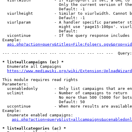
  viurlwidth          - If viprop=url is set, a URL to 
                        Only the current version of the
                        Default: -1

  viurlheight         - Similar to viurlwidth. Cannot b
                        Default: -1

  viurlparam          - A handler specific parameter st
                        might use 'page15-100px'. viurl
                        Default: 

  vicontinue          - If the query response includes 
Example:

api.php?action=query&titles=File:Folgers.ogv&prop=vid
--- --- --- --- --- --- --- --- --- --- --- ---  Query:
* list=allcampaigns (uc) *
  Enumerate all Campaigns

https://www.mediawiki.org/wiki/Extension:UploadWizard
This module requires read rights

Parameters:

  ucenabledonly       - Only list campaigns that are en
  uclimit             - Number of campaigns to return

                        No more than 500 (5000 for bots
                        Default: 50

  uccontinue          - When more results are available
Example:

  Enumerate enabled campaigns:

api.php?action=query&list=allcampaigns&ucenabledonl
* list=allcategories (ac) *