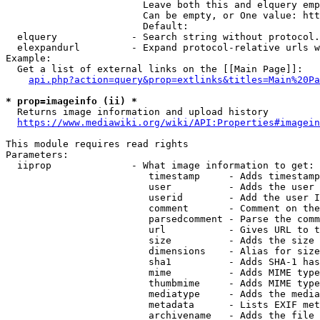
                        Leave both this and elquery emp
                        Can be empty, or One value: htt
                        Default: 

  elquery             - Search string without protocol.
  elexpandurl         - Expand protocol-relative urls w
Example:

  Get a list of external links on the [[Main Page]]:

api.php?action=query&prop=extlinks&titles=Main%20Pa
* prop=imageinfo (ii) *
  Returns image information and upload history

https://www.mediawiki.org/wiki/API:Properties#imagein
This module requires read rights

Parameters:

  iiprop              - What image information to get:

                         timestamp     - Adds timestamp
                         user          - Adds the user 
                         userid        - Add the user I
                         comment       - Comment on the
                         parsedcomment - Parse the comm
                         url           - Gives URL to t
                         size          - Adds the size 
                         dimensions    - Alias for size

                         sha1          - Adds SHA-1 has
                         mime          - Adds MIME type
                         thumbmime     - Adds MIME type
                         mediatype     - Adds the media
                         metadata      - Lists EXIF met
                         archivename   - Adds the file 