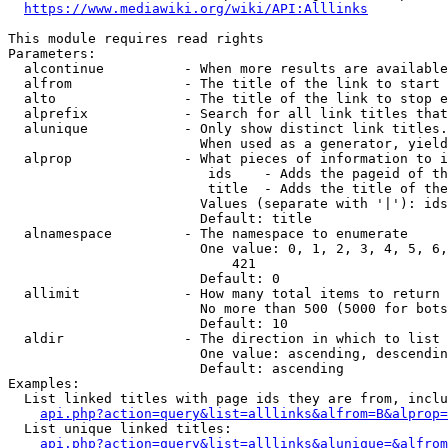
https://www.mediawiki.org/wiki/API:Alllinks
This module requires read rights

Parameters:

  alcontinue          - When more results are available
  alfrom              - The title of the link to start 
  alto                - The title of the link to stop e
  alprefix            - Search for all link titles that
  alunique            - Only show distinct link titles.
                        When used as a generator, yield
  alprop              - What pieces of information to i
                         ids    - Adds the pageid of th
                         title  - Adds the title of the
                        Values (separate with '|'): ids
                        Default: title

  alnamespace         - The namespace to enumerate

                        One value: 0, 1, 2, 3, 4, 5, 6,
                            421

                        Default: 0

  allimit             - How many total items to return

                        No more than 500 (5000 for bots
                        Default: 10

  aldir               - The direction in which to list

                        One value: ascending, descendin
                        Default: ascending

Examples:

  List linked titles with page ids they are from, inclu
api.php?action=query&list=alllinks&alfrom=B&alprop=
  List unique linked titles:

api.php?action=query&list=alllinks&alunique=&alfrom