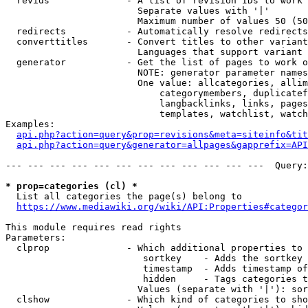
  revids              - A list of revision IDs to work 
                        Separate values with '|'

                        Maximum number of values 50 (50
  redirects           - Automatically resolve redirects

  converttitles       - Convert titles to other variant
                        Languages that support variant 
  generator           - Get the list of pages to work o
                        NOTE: generator parameter names
                        One value: allcategories, allim
                            categorymembers, duplicatef
                            langbacklinks, links, pages
                            templates, watchlist, watch
Examples:

api.php?action=query&prop=revisions&meta=siteinfo&tit
api.php?action=query&generator=allpages&gapprefix=API
--- --- --- --- --- --- --- --- --- --- --- ---  Query:
* prop=categories (cl) *
  List all categories the page(s) belong to

https://www.mediawiki.org/wiki/API:Properties#categor
This module requires read rights

Parameters:

  clprop              - Which additional properties to 
                         sortkey    - Adds the sortkey 
                         timestamp  - Adds timestamp of
                         hidden     - Tags categories t
                        Values (separate with '|'): sor
  clshow              - Which kind of categories to sho