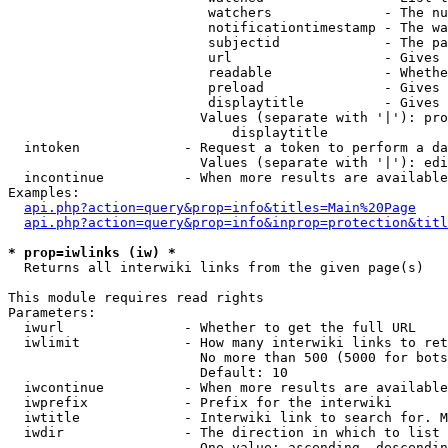
                         watchers              - The nu
                         notificationtimestamp - The wa
                         subjectid             - The pa
                         url                   - Gives 
                         readable              - Whethe
                         preload               - Gives 
                         displaytitle          - Gives 
                        Values (separate with '|'): pro
                            displaytitle

  intoken             - Request a token to perform a da
                        Values (separate with '|'): edi
  incontinue          - When more results are available
Examples:

api.php?action=query&prop=info&titles=Main%20Page
api.php?action=query&prop=info&inprop=protection&titl
* prop=iwlinks (iw) *
  Returns all interwiki links from the given page(s)

This module requires read rights

Parameters:

  iwurl               - Whether to get the full URL

  iwlimit             - How many interwiki links to ret
                        No more than 500 (5000 for bots
                        Default: 10

  iwcontinue          - When more results are available
  iwprefix            - Prefix for the interwiki

  iwtitle             - Interwiki link to search for. M
  iwdir               - The direction in which to list

                        One value: ascending, descendin