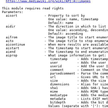
https://www.mediawiki.org/wiki/API:Allimages
This module requires read rights

Parameters:

  aisort              - Property to sort by

                        One value: name, timestamp

                        Default: name

  aidir               - The direction in which to list

                        One value: ascending, descendin
                        Default: ascending

  aifrom              - The image title to start enumer
  aito                - The image title to stop enumera
  aicontinue          - When more results are available
  aistart             - The timestamp to start enumerat
  aiend               - The timestamp to end enumeratin
  aiprop              - What image information to get:

                         timestamp     - Adds timestamp
                         user          - Adds the user 
                         userid        - Add the user I
                         comment       - Comment on the
                         parsedcomment - Parse the comm
                         url           - Gives URL to t
                         size          - Adds the size 
                         dimensions    - Alias for size

                         sha1          - Adds SHA-1 has
                         mime          - Adds MIME type
                         mediatype     - Adds the media
                         metadata      - Lists EXIF met
                         bitdepth      - Adds the bit d
                        Values (separate with '|'): tim