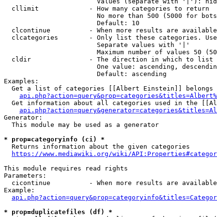
                        Values (separate with '|'): hid
  cllimit             - How many categories to return

                        No more than 500 (5000 for bots
                        Default: 10

  clcontinue          - When more results are available
  clcategories        - Only list these categories. Use
                        Separate values with '|'

                        Maximum number of values 50 (50
  cldir               - The direction in which to list

                        One value: ascending, descendin
                        Default: ascending

Examples:

  Get a list of categories [[Albert Einstein]] belongs 
api.php?action=query&prop=categories&titles=Albert%
  Get information about all categories used in the [[Al
api.php?action=query&generator=categories&titles=Al
Generator:

  This module may be used as a generator

* prop=categoryinfo (ci) *
  Returns information about the given categories

https://www.mediawiki.org/wiki/API:Properties#categor
This module requires read rights

Parameters:

  cicontinue          - When more results are available
Example:

api.php?action=query&prop=categoryinfo&titles=Categor
* prop=duplicatefiles (df) *