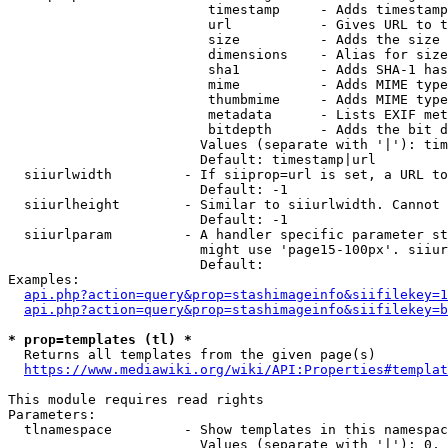
                         timestamp     - Adds timestamp
                         url           - Gives URL to t
                         size          - Adds the size 
                         dimensions    - Alias for size

                         sha1          - Adds SHA-1 has
                         mime          - Adds MIME type
                         thumbmime     - Adds MIME type
                         metadata      - Lists EXIF met
                         bitdepth      - Adds the bit d
                        Values (separate with '|'): tim
                        Default: timestamp|url

  siiurlwidth         - If siiprop=url is set, a URL to
                        Default: -1

  siiurlheight        - Similar to siiurlwidth. Cannot 
                        Default: -1

  siiurlparam         - A handler specific parameter st
                        might use 'page15-100px'. siiur
                        Default: 

Examples:

api.php?action=query&prop=stashimageinfo&siifilekey=1
api.php?action=query&prop=stashimageinfo&siifilekey=b
* prop=templates (tl) *
  Returns all templates from the given page(s)

https://www.mediawiki.org/wiki/API:Properties#templat
This module requires read rights

Parameters:

  tlnamespace         - Show templates in this namespac
                        Values (separate with '|'): 0, 