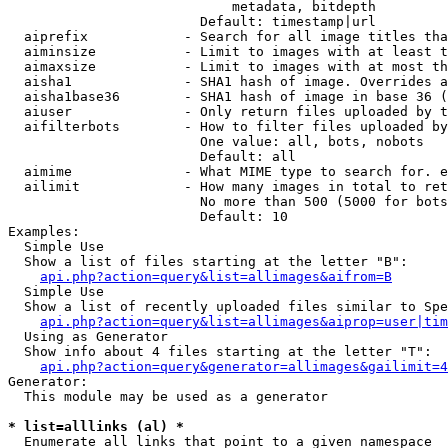
                            metadata, bitdepth

                        Default: timestamp|url

  aiprefix            - Search for all image titles tha
  aiminsize           - Limit to images with at least t
  aimaxsize           - Limit to images with at most th
  aisha1              - SHA1 hash of image. Overrides a
  aisha1base36        - SHA1 hash of image in base 36 (
  aiuser              - Only return files uploaded by t
  aifilterbots        - How to filter files uploaded by
                        One value: all, bots, nobots

                        Default: all

  aimime              - What MIME type to search for. e
  ailimit             - How many images in total to ret
                        No more than 500 (5000 for bots
                        Default: 10

Examples:

  Simple Use

  Show a list of files starting at the letter "B":

api.php?action=query&list=allimages&aifrom=B
  Simple Use

  Show a list of recently uploaded files similar to Spe
api.php?action=query&list=allimages&aiprop=user|tim
  Using as Generator

  Show info about 4 files starting at the letter "T":

api.php?action=query&generator=allimages&gailimit=4
Generator:

  This module may be used as a generator

* list=alllinks (al) *
  Enumerate all links that point to a given namespace
