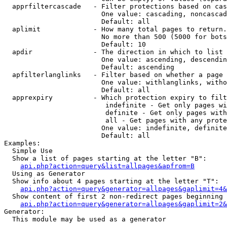
  apprfiltercascade   - Filter protections based on cas
                        One value: cascading, noncascad
                        Default: all

  aplimit             - How many total pages to return.

                        No more than 500 (5000 for bots
                        Default: 10

  apdir               - The direction in which to list

                        One value: ascending, descendin
                        Default: ascending

  apfilterlanglinks   - Filter based on whether a page 
                        One value: withlanglinks, witho
                        Default: all

  apprexpiry          - Which protection expiry to filt
                         indefinite - Get only pages wi
                         definite - Get only pages with
                         all - Get pages with any prote
                        One value: indefinite, definite
                        Default: all

Examples:

  Simple Use

  Show a list of pages starting at the letter "B":

api.php?action=query&list=allpages&apfrom=B
  Using as Generator

  Show info about 4 pages starting at the letter "T":

api.php?action=query&generator=allpages&gaplimit=4&
  Show content of first 2 non-redirect pages beginning 
api.php?action=query&generator=allpages&gaplimit=2&
Generator:

  This module may be used as a generator
