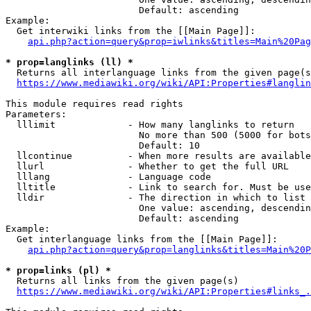
                        Default: ascending

Example:

  Get interwiki links from the [[Main Page]]:

api.php?action=query&prop=iwlinks&titles=Main%20Pag
* prop=langlinks (ll) *
  Returns all interlanguage links from the given page(s
https://www.mediawiki.org/wiki/API:Properties#langlin
This module requires read rights

Parameters:

  lllimit             - How many langlinks to return

                        No more than 500 (5000 for bots
                        Default: 10

  llcontinue          - When more results are available
  llurl               - Whether to get the full URL

  lllang              - Language code

  lltitle             - Link to search for. Must be use
  lldir               - The direction in which to list

                        One value: ascending, descendin
                        Default: ascending

Example:

  Get interlanguage links from the [[Main Page]]:

api.php?action=query&prop=langlinks&titles=Main%20P
* prop=links (pl) *
  Returns all links from the given page(s)

https://www.mediawiki.org/wiki/API:Properties#links_.