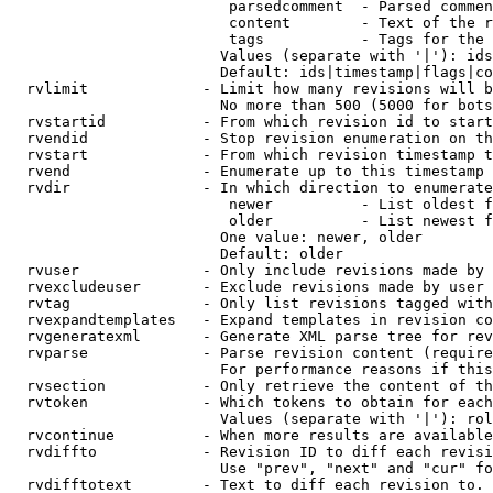
                         parsedcomment  - Parsed commen
                         content        - Text of the r
                         tags           - Tags for the 
                        Values (separate with '|'): ids
                        Default: ids|timestamp|flags|co
  rvlimit             - Limit how many revisions will b
                        No more than 500 (5000 for bots
  rvstartid           - From which revision id to start
  rvendid             - Stop revision enumeration on th
  rvstart             - From which revision timestamp t
  rvend               - Enumerate up to this timestamp 
  rvdir               - In which direction to enumerate
                         newer          - List oldest f
                         older          - List newest f
                        One value: newer, older

                        Default: older

  rvuser              - Only include revisions made by 
  rvexcludeuser       - Exclude revisions made by user 
  rvtag               - Only list revisions tagged with
  rvexpandtemplates   - Expand templates in revision co
  rvgeneratexml       - Generate XML parse tree for rev
  rvparse             - Parse revision content (require
                        For performance reasons if this
  rvsection           - Only retrieve the content of th
  rvtoken             - Which tokens to obtain for each
                        Values (separate with '|'): rol
  rvcontinue          - When more results are available
  rvdiffto            - Revision ID to diff each revisi
                        Use "prev", "next" and "cur" fo
  rvdifftotext        - Text to diff each revision to. 