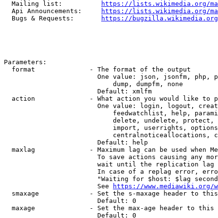
  Mailing list:          
https://lists.wikimedia.org/ma
  Api Announcements:     
https://lists.wikimedia.org/ma
  Bugs & Requests:       
https://bugzilla.wikimedia.org
Parameters:

  format              - The format of the output

                        One value: json, jsonfm, php, p
                            dump, dumpfm, none

                        Default: xmlfm

  action              - What action you would like to p
                        One value: login, logout, creat
                            feedwatchlist, help, parami
                            delete, undelete, protect, 
                            import, userrights, options
                            centralnoticeallocations, c
                        Default: help

  maxlag              - Maximum lag can be used when Me
                        To save actions causing any mor
                        wait until the replication lag 
                        In case of a replag error, erro
                        "Waiting for $host: $lag second
                        See 
https://www.mediawiki.org/w
  smaxage             - Set the s-maxage header to this
                        Default: 0

  maxage              - Set the max-age header to this 
                        Default: 0
