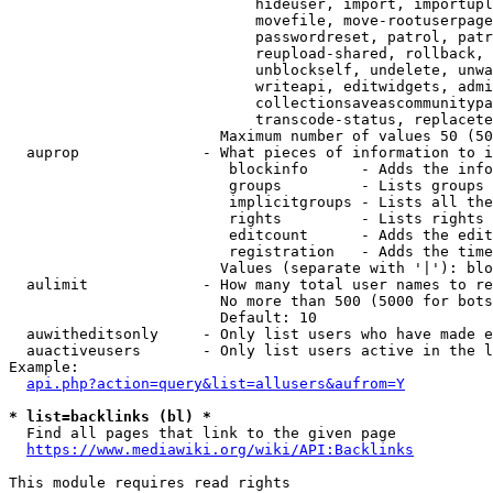
                            hideuser, import, importupl
                            movefile, move-rootuserpage
                            passwordreset, patrol, patr
                            reupload-shared, rollback, 
                            unblockself, undelete, unwa
                            writeapi, editwidgets, admi
                            collectionsaveascommunitypa
                            transcode-status, replacete
                        Maximum number of values 50 (50
  auprop              - What pieces of information to i
                         blockinfo      - Adds the info
                         groups         - Lists groups 
                         implicitgroups - Lists all the
                         rights         - Lists rights 
                         editcount      - Adds the edit
                         registration   - Adds the time
                        Values (separate with '|'): blo
  aulimit             - How many total user names to re
                        No more than 500 (5000 for bots
                        Default: 10

  auwitheditsonly     - Only list users who have made e
  auactiveusers       - Only list users active in the l
Example:

api.php?action=query&list=allusers&aufrom=Y
* list=backlinks (bl) *
  Find all pages that link to the given page

https://www.mediawiki.org/wiki/API:Backlinks
This module requires read rights
