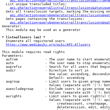
api.php?action=query&list=alltransclusions&atfrom=B
  List unique transcluded titles:

api.php?action=query&list=alltransclusions&atunique
  Gets all transclusion targets, marking the missing on
api.php?action=query&generator=alltransclusions&gat
  Gets pages containing the transclusions:

api.php?action=query&generator=alltransclusions&gat
Generator:

  This module may be used as a generator

* list=allusers (au) *
  Enumerate all registered users

https://www.mediawiki.org/wiki/API:Allusers
This module requires read rights

Parameters:

  aufrom              - The user name to start enumerat
  auto                - The user name to stop enumerati
  auprefix            - Search for all users that begin
  audir               - Direction to sort in

                        One value: ascending, descendin
                        Default: ascending

  augroup             - Limit users to given group name
                        Values (separate with '|'): bot
  auexcludegroup      - Exclude users in given group na
                        Values (separate with '|'): bot
  aurights            - Limit users to given right(s) (
                        Values (separate with '|'): api
                            createaccount, createpage, 
                            deleterevision, edit, editi