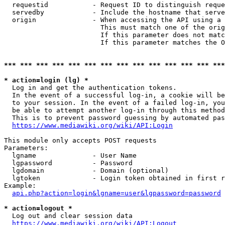
  requestid           - Request ID to distinguish reque
  servedby            - Include the hostname that serve
  origin              - When accessing the API using a 
                        This must match one of the orig
                        If this parameter does not matc
                        If this parameter matches the O
*** *** *** *** *** *** *** *** *** *** *** *** *** ***
* action=login (lg) *
  Log in and get the authentication tokens. 

  In the event of a successful log-in, a cookie will be
  to your session. In the event of a failed log-in, you
  be able to attempt another log-in through this method
  This is to prevent password guessing by automated pas
https://www.mediawiki.org/wiki/API:Login
This module only accepts POST requests

Parameters:

  lgname              - User Name

  lgpassword          - Password

  lgdomain            - Domain (optional)

  lgtoken             - Login token obtained in first r
Example:

api.php?action=login&lgname=user&lgpassword=password
* action=logout *
  Log out and clear session data

https://www.mediawiki.org/wiki/API:Logout