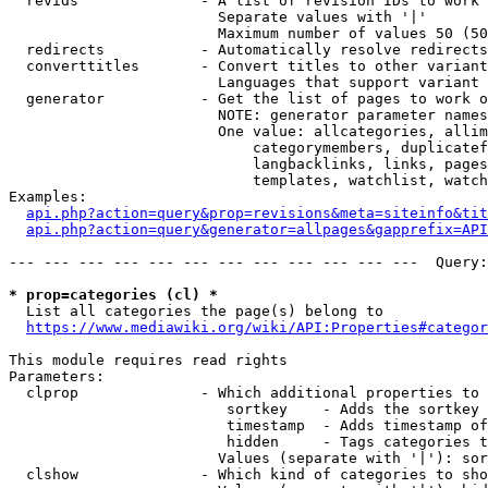
  revids              - A list of revision IDs to work 
                        Separate values with '|'

                        Maximum number of values 50 (50
  redirects           - Automatically resolve redirects

  converttitles       - Convert titles to other variant
                        Languages that support variant 
  generator           - Get the list of pages to work o
                        NOTE: generator parameter names
                        One value: allcategories, allim
                            categorymembers, duplicatef
                            langbacklinks, links, pages
                            templates, watchlist, watch
Examples:

api.php?action=query&prop=revisions&meta=siteinfo&tit
api.php?action=query&generator=allpages&gapprefix=API
--- --- --- --- --- --- --- --- --- --- --- ---  Query:
* prop=categories (cl) *
  List all categories the page(s) belong to

https://www.mediawiki.org/wiki/API:Properties#categor
This module requires read rights

Parameters:

  clprop              - Which additional properties to 
                         sortkey    - Adds the sortkey 
                         timestamp  - Adds timestamp of
                         hidden     - Tags categories t
                        Values (separate with '|'): sor
  clshow              - Which kind of categories to sho