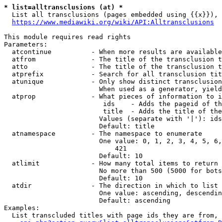
* list=alltransclusions (at) *
  List all transclusions (pages embedded using {{x}}), 
https://www.mediawiki.org/wiki/API:Alltransclusions
This module requires read rights

Parameters:

  atcontinue          - When more results are available
  atfrom              - The title of the transclusion t
  atto                - The title of the transclusion t
  atprefix            - Search for all transclusion tit
  atunique            - Only show distinct transclusion
                        When used as a generator, yield
  atprop              - What pieces of information to i
                         ids    - Adds the pageid of th
                         title  - Adds the title of the
                        Values (separate with '|'): ids
                        Default: title

  atnamespace         - The namespace to enumerate

                        One value: 0, 1, 2, 3, 4, 5, 6,
                            421

                        Default: 10

  atlimit             - How many total items to return

                        No more than 500 (5000 for bots
                        Default: 10

  atdir               - The direction in which to list

                        One value: ascending, descendin
                        Default: ascending

Examples:

  List transcluded titles with page ids they are from, 