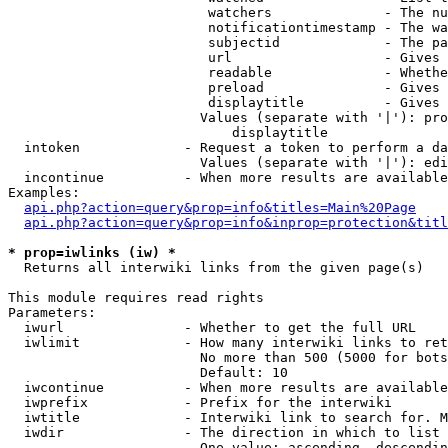
                         watchers              - The nu
                         notificationtimestamp - The wa
                         subjectid             - The pa
                         url                   - Gives 
                         readable              - Whethe
                         preload               - Gives 
                         displaytitle          - Gives 
                        Values (separate with '|'): pro
                            displaytitle

  intoken             - Request a token to perform a da
                        Values (separate with '|'): edi
  incontinue          - When more results are available
Examples:

api.php?action=query&prop=info&titles=Main%20Page
api.php?action=query&prop=info&inprop=protection&titl
* prop=iwlinks (iw) *
  Returns all interwiki links from the given page(s)

This module requires read rights

Parameters:

  iwurl               - Whether to get the full URL

  iwlimit             - How many interwiki links to ret
                        No more than 500 (5000 for bots
                        Default: 10

  iwcontinue          - When more results are available
  iwprefix            - Prefix for the interwiki

  iwtitle             - Interwiki link to search for. M
  iwdir               - The direction in which to list

                        One value: ascending, descendin