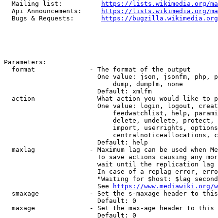
  Mailing list:          
https://lists.wikimedia.org/ma
  Api Announcements:     
https://lists.wikimedia.org/ma
  Bugs & Requests:       
https://bugzilla.wikimedia.org
Parameters:

  format              - The format of the output

                        One value: json, jsonfm, php, p
                            dump, dumpfm, none

                        Default: xmlfm

  action              - What action you would like to p
                        One value: login, logout, creat
                            feedwatchlist, help, parami
                            delete, undelete, protect, 
                            import, userrights, options
                            centralnoticeallocations, c
                        Default: help

  maxlag              - Maximum lag can be used when Me
                        To save actions causing any mor
                        wait until the replication lag 
                        In case of a replag error, erro
                        "Waiting for $host: $lag second
                        See 
https://www.mediawiki.org/w
  smaxage             - Set the s-maxage header to this
                        Default: 0

  maxage              - Set the max-age header to this 
                        Default: 0
