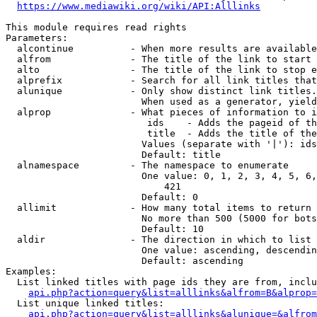
https://www.mediawiki.org/wiki/API:Alllinks
This module requires read rights

Parameters:

  alcontinue          - When more results are available
  alfrom              - The title of the link to start 
  alto                - The title of the link to stop e
  alprefix            - Search for all link titles that
  alunique            - Only show distinct link titles.
                        When used as a generator, yield
  alprop              - What pieces of information to i
                         ids    - Adds the pageid of th
                         title  - Adds the title of the
                        Values (separate with '|'): ids
                        Default: title

  alnamespace         - The namespace to enumerate

                        One value: 0, 1, 2, 3, 4, 5, 6,
                            421

                        Default: 0

  allimit             - How many total items to return

                        No more than 500 (5000 for bots
                        Default: 10

  aldir               - The direction in which to list

                        One value: ascending, descendin
                        Default: ascending

Examples:

  List linked titles with page ids they are from, inclu
api.php?action=query&list=alllinks&alfrom=B&alprop=
  List unique linked titles:

api.php?action=query&list=alllinks&alunique=&alfrom