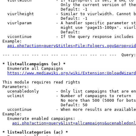
  viurlwidth          - If viprop=url is set, a URL to 
                        Only the current version of the
                        Default: -1

  viurlheight         - Similar to viurlwidth. Cannot b
                        Default: -1

  viurlparam          - A handler specific parameter st
                        might use 'page15-100px'. viurl
                        Default: 

  vicontinue          - If the query response includes 
Example:

api.php?action=query&titles=File:Folgers.ogv&prop=vid
--- --- --- --- --- --- --- --- --- --- --- ---  Query:
* list=allcampaigns (uc) *
  Enumerate all Campaigns

https://www.mediawiki.org/wiki/Extension:UploadWizard
This module requires read rights

Parameters:

  ucenabledonly       - Only list campaigns that are en
  uclimit             - Number of campaigns to return

                        No more than 500 (5000 for bots
                        Default: 50

  uccontinue          - When more results are available
Example:

  Enumerate enabled campaigns:

api.php?action=query&list=allcampaigns&ucenabledonl
* list=allcategories (ac) *