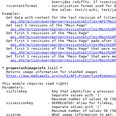
                        Overrides rvdiffto. If rvsectio
  rvcontentformat     - Serialization format used for d
                        One value: text/x-wiki, text/ja
Examples:

  Get data with content for the last revision of titles
api.php?action=query&prop=revisions&titles=API|Main
  Get last 5 revisions of the "Main Page"

api.php?action=query&prop=revisions&titles=Main%20
  Get first 5 revisions of the "Main Page"

api.php?action=query&prop=revisions&titles=Main%20P
  Get first 5 revisions of the "Main Page" made after 2
api.php?action=query&prop=revisions&titles=Main%20P
  Get first 5 revisions of the "Main Page" that were no
api.php?action=query&prop=revisions&titles=Main%20P
  Get first 5 revisions of the "Main Page" that were ma
api.php?action=query&prop=revisions&titles=Main%20P
* prop=stashimageinfo (sii) *
  Returns image information for stashed images

https://www.mediawiki.org/wiki/API:Properties#imagein
This module requires read rights

Parameters:

  siifilekey          - Key that identifies a previous 
                        Separate values with '|'

                        Maximum number of values 50 (50
  siisessionkey       - DEPRECATED! Alias for filekey, 
                        Separate values with '|'

                        Maximum number of values 50 (50
  siiprop             - What image information to get:
