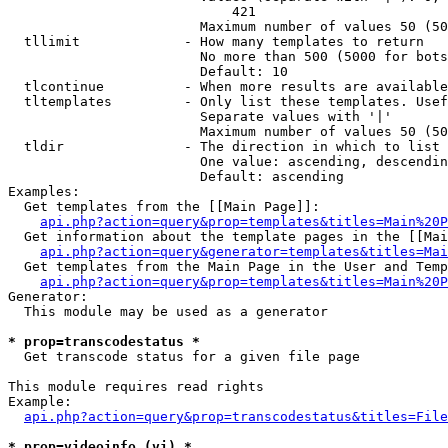
                            421

                        Maximum number of values 50 (50
  tllimit             - How many templates to return

                        No more than 500 (5000 for bots
                        Default: 10

  tlcontinue          - When more results are available
  tltemplates         - Only list these templates. Usef
                        Separate values with '|'

                        Maximum number of values 50 (50
  tldir               - The direction in which to list

                        One value: ascending, descendin
                        Default: ascending

Examples:

  Get templates from the [[Main Page]]:

api.php?action=query&prop=templates&titles=Main%20P
  Get information about the template pages in the [[Mai
api.php?action=query&generator=templates&titles=Mai
  Get templates from the Main Page in the User and Temp
api.php?action=query&prop=templates&titles=Main%20P
Generator:

  This module may be used as a generator

* prop=transcodestatus *
  Get transcode status for a given file page

This module requires read rights

Example:

api.php?action=query&prop=transcodestatus&titles=File
* prop=videoinfo (vi) *