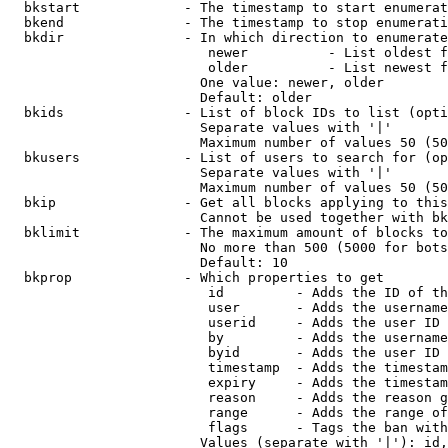
  bkstart             - The timestamp to start enumerat
  bkend               - The timestamp to stop enumerati
  bkdir               - In which direction to enumerate

                         newer          - List oldest f
                         older          - List newest f
                        One value: newer, older

                        Default: older

  bkids               - List of block IDs to list (opti
                        Separate values with '|'

                        Maximum number of values 50 (50
  bkusers             - List of users to search for (op
                        Separate values with '|'

                        Maximum number of values 50 (50
  bkip                - Get all blocks applying to this
                        Cannot be used together with bk
  bklimit             - The maximum amount of blocks to
                        No more than 500 (5000 for bots
                        Default: 10

  bkprop              - Which properties to get

                         id         - Adds the ID of th
                         user       - Adds the username
                         userid     - Adds the user ID 
                         by         - Adds the username
                         byid       - Adds the user ID 
                         timestamp  - Adds the timestam
                         expiry     - Adds the timestam
                         reason     - Adds the reason g
                         range      - Adds the range of
                         flags      - Tags the ban with
                        Values (separate with '|'): id,