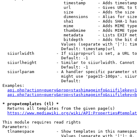
                         timestamp     - Adds timestamp
                         url           - Gives URL to t
                         size          - Adds the size 
                         dimensions    - Alias for size

                         sha1          - Adds SHA-1 has
                         mime          - Adds MIME type
                         thumbmime     - Adds MIME type
                         metadata      - Lists EXIF met
                         bitdepth      - Adds the bit d
                        Values (separate with '|'): tim
                        Default: timestamp|url

  siiurlwidth         - If siiprop=url is set, a URL to
                        Default: -1

  siiurlheight        - Similar to siiurlwidth. Cannot 
                        Default: -1

  siiurlparam         - A handler specific parameter st
                        might use 'page15-100px'. siiur
                        Default: 

Examples:

api.php?action=query&prop=stashimageinfo&siifilekey=1
api.php?action=query&prop=stashimageinfo&siifilekey=b
* prop=templates (tl) *
  Returns all templates from the given page(s)

https://www.mediawiki.org/wiki/API:Properties#templat
This module requires read rights

Parameters:

  tlnamespace         - Show templates in this namespac
                        Values (separate with '|'): 0, 