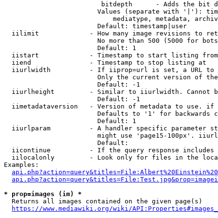
                         bitdepth      - Adds the bit d
                        Values (separate with '|'): tim
                            mediatype, metadata, archiv
                        Default: timestamp|user

  iilimit             - How many image revisions to ret
                        No more than 500 (5000 for bots
                        Default: 1

  iistart             - Timestamp to start listing from

  iiend               - Timestamp to stop listing at

  iiurlwidth          - If iiprop=url is set, a URL to 
                        Only the current version of the
                        Default: -1

  iiurlheight         - Similar to iiurlwidth. Cannot b
                        Default: -1

  iimetadataversion   - Version of metadata to use. if 
                        Defaults to '1' for backwards c
                        Default: 1

  iiurlparam          - A handler specific parameter st
                        might use 'page15-100px'. iiurl
                        Default: 

  iicontinue          - If the query response includes 
  iilocalonly         - Look only for files in the loca
Examples:

api.php?action=query&titles=File:Albert%20Einstein%2
api.php?action=query&titles=File:Test.jpg&prop=imagei
* prop=images (im) *
  Returns all images contained on the given page(s)

https://www.mediawiki.org/wiki/API:Properties#images_