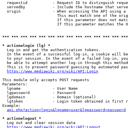
  requestid           - Request ID to distinguish reque
  servedby            - Include the hostname that serve
  origin              - When accessing the API using a 
                        This must match one of the orig
                        If this parameter does not matc
                        If this parameter matches the O
*** *** *** *** *** *** *** *** *** *** *** *** *** ***
* action=login (lg) *
  Log in and get the authentication tokens. 

  In the event of a successful log-in, a cookie will be
  to your session. In the event of a failed log-in, you
  be able to attempt another log-in through this method
  This is to prevent password guessing by automated pas
https://www.mediawiki.org/wiki/API:Login
This module only accepts POST requests

Parameters:

  lgname              - User Name

  lgpassword          - Password

  lgdomain            - Domain (optional)

  lgtoken             - Login token obtained in first r
Example:

api.php?action=login&lgname=user&lgpassword=password
* action=logout *
  Log out and clear session data

https://www.mediawiki.org/wiki/API:Logout