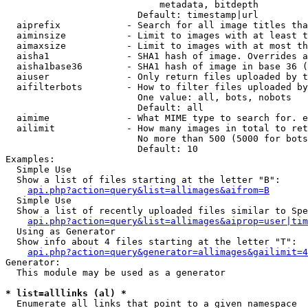
                            metadata, bitdepth

                        Default: timestamp|url

  aiprefix            - Search for all image titles tha
  aiminsize           - Limit to images with at least t
  aimaxsize           - Limit to images with at most th
  aisha1              - SHA1 hash of image. Overrides a
  aisha1base36        - SHA1 hash of image in base 36 (
  aiuser              - Only return files uploaded by t
  aifilterbots        - How to filter files uploaded by
                        One value: all, bots, nobots

                        Default: all

  aimime              - What MIME type to search for. e
  ailimit             - How many images in total to ret
                        No more than 500 (5000 for bots
                        Default: 10

Examples:

  Simple Use

  Show a list of files starting at the letter "B":

api.php?action=query&list=allimages&aifrom=B
  Simple Use

  Show a list of recently uploaded files similar to Spe
api.php?action=query&list=allimages&aiprop=user|tim
  Using as Generator

  Show info about 4 files starting at the letter "T":

api.php?action=query&generator=allimages&gailimit=4
Generator:

  This module may be used as a generator

* list=alllinks (al) *
  Enumerate all links that point to a given namespace
