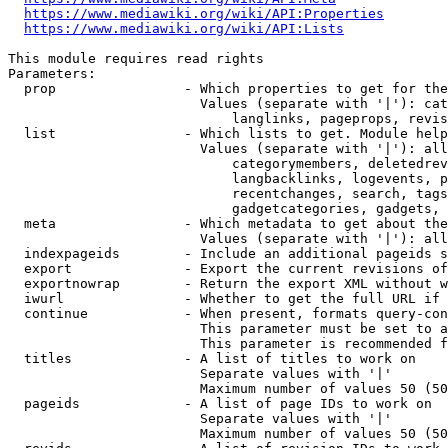
https://www.mediawiki.org/wiki/API:Properties
https://www.mediawiki.org/wiki/API:Lists
This module requires read rights

Parameters:

  prop                - Which properties to get for the
                        Values (separate with '|'): cat
                            langlinks, pageprops, revis
  list                - Which lists to get. Module help
                        Values (separate with '|'): all
                            categorymembers, deletedrev
                            langbacklinks, logevents, p
                            recentchanges, search, tags
                            gadgetcategories, gadgets, 
  meta                - Which metadata to get about the
                        Values (separate with '|'): all
  indexpageids        - Include an additional pageids s
  export              - Export the current revisions of
  exportnowrap        - Return the export XML without w
  iwurl               - Whether to get the full URL if 
  continue            - When present, formats query-con
                        This parameter must be set to a
                        This parameter is recommended f
  titles              - A list of titles to work on

                        Separate values with '|'

                        Maximum number of values 50 (50
  pageids             - A list of page IDs to work on

                        Separate values with '|'

                        Maximum number of values 50 (50