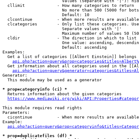
                        Values (separate with '|'): hid
  cllimit             - How many categories to return

                        No more than 500 (5000 for bots
                        Default: 10

  clcontinue          - When more results are available
  clcategories        - Only list these categories. Use
                        Separate values with '|'

                        Maximum number of values 50 (50
  cldir               - The direction in which to list

                        One value: ascending, descendin
                        Default: ascending

Examples:

  Get a list of categories [[Albert Einstein]] belongs 
api.php?action=query&prop=categories&titles=Albert%
  Get information about all categories used in the [[Al
api.php?action=query&generator=categories&titles=Al
Generator:

  This module may be used as a generator

* prop=categoryinfo (ci) *
  Returns information about the given categories

https://www.mediawiki.org/wiki/API:Properties#categor
This module requires read rights

Parameters:

  cicontinue          - When more results are available
Example:

api.php?action=query&prop=categoryinfo&titles=Categor
* prop=duplicatefiles (df) *