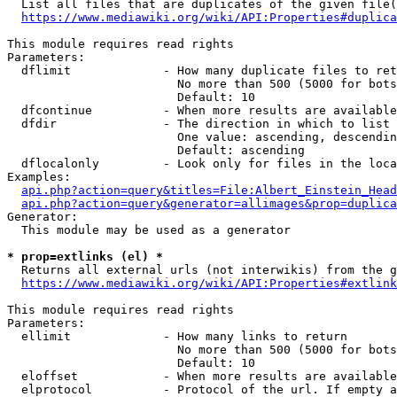
  List all files that are duplicates of the given file(
https://www.mediawiki.org/wiki/API:Properties#duplica
This module requires read rights

Parameters:

  dflimit             - How many duplicate files to ret
                        No more than 500 (5000 for bots
                        Default: 10

  dfcontinue          - When more results are available
  dfdir               - The direction in which to list

                        One value: ascending, descendin
                        Default: ascending

  dflocalonly         - Look only for files in the loca
Examples:

api.php?action=query&titles=File:Albert_Einstein_Head
api.php?action=query&generator=allimages&prop=duplica
Generator:

  This module may be used as a generator

* prop=extlinks (el) *
  Returns all external urls (not interwikis) from the g
https://www.mediawiki.org/wiki/API:Properties#extlink
This module requires read rights

Parameters:

  ellimit             - How many links to return

                        No more than 500 (5000 for bots
                        Default: 10

  eloffset            - When more results are available
  elprotocol          - Protocol of the url. If empty a