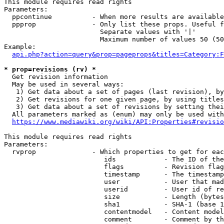
This module requires read rights

Parameters:

  ppcontinue          - When more results are available
  ppprop              - Only list these props. Useful f
                        Separate values with '|'

                        Maximum number of values 50 (50
Example:

api.php?action=query&prop=pageprops&titles=Category:F
* prop=revisions (rv) *
  Get revision information

  May be used in several ways:

   1) Get data about a set of pages (last revision), by
   2) Get revisions for one given page, by using titles
   3) Get data about a set of revisions by setting thei
  All parameters marked as (enum) may only be used with
https://www.mediawiki.org/wiki/API:Properties#revisio
This module requires read rights

Parameters:

  rvprop              - Which properties to get for eac
                         ids            - The ID of the
                         flags          - Revision flag
                         timestamp      - The timestamp
                         user           - User that mad
                         userid         - User id of re
                         size           - Length (bytes
                         sha1           - SHA-1 (base 1
                         contentmodel   - Content model
                         comment        - Comment by th