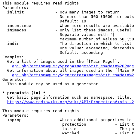
This module requires read rights

Parameters:

  imlimit             - How many images to return

                        No more than 500 (5000 for bots
                        Default: 10

  imcontinue          - When more results are available
  imimages            - Only list these images. Useful 
                        Separate values with '|'

                        Maximum number of values 50 (50
  imdir               - The direction in which to list

                        One value: ascending, descendin
                        Default: ascending

Examples:

  Get a list of images used in the [[Main Page]]:

api.php?action=query&prop=images&titles=Main%20Page
  Get information about all images used in the [[Main P
api.php?action=query&generator=images&titles=Main%2
Generator:

  This module may be used as a generator

* prop=info (in) *
  Get basic page information such as namespace, title, 
https://www.mediawiki.org/wiki/API:Properties#info_.2
This module requires read rights

Parameters:

  inprop              - Which additional properties to 
                         protection            - List t
                         talkid                - The pa
                         watched               - List t