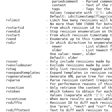
                         parsedcomment  - Parsed commen
                         content        - Text of the r
                         tags           - Tags for the 
                        Values (separate with '|'): ids
                        Default: ids|timestamp|flags|co
  rvlimit             - Limit how many revisions will b
                        No more than 500 (5000 for bots
  rvstartid           - From which revision id to start
  rvendid             - Stop revision enumeration on th
  rvstart             - From which revision timestamp t
  rvend               - Enumerate up to this timestamp 
  rvdir               - In which direction to enumerate
                         newer          - List oldest f
                         older          - List newest f
                        One value: newer, older

                        Default: older

  rvuser              - Only include revisions made by 
  rvexcludeuser       - Exclude revisions made by user 
  rvtag               - Only list revisions tagged with
  rvexpandtemplates   - Expand templates in revision co
  rvgeneratexml       - Generate XML parse tree for rev
  rvparse             - Parse revision content (require
                        For performance reasons if this
  rvsection           - Only retrieve the content of th
  rvtoken             - Which tokens to obtain for each
                        Values (separate with '|'): rol
  rvcontinue          - When more results are available
  rvdiffto            - Revision ID to diff each revisi
                        Use "prev", "next" and "cur" fo
  rvdifftotext        - Text to diff each revision to. 