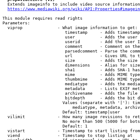
  Extends imageinfo to include video source information

https://www.mediawiki.org/wiki/API:Properties#imagein
This module requires read rights

Parameters:

  viprop              - What image information to get:

                         timestamp     - Adds timestamp
                         user          - Adds the user 
                         userid        - Add the user I
                         comment       - Comment on the
                         parsedcomment - Parse the comm
                         url           - Gives URL to t
                         size          - Adds the size 
                         dimensions    - Alias for size

                         sha1          - Adds SHA-1 has
                         mime          - Adds MIME type
                         thumbmime     - Adds MIME type
                         mediatype     - Adds the media
                         metadata      - Lists EXIF met
                         archivename   - Adds the file 
                         bitdepth      - Adds the bit d
                        Values (separate with '|'): tim
                            mediatype, metadata, archiv
                        Default: timestamp|user

  vilimit             - How many image revisions to ret
                        No more than 500 (5000 for bots
                        Default: 1

  vistart             - Timestamp to start listing from

  viend               - Timestamp to stop listing at
