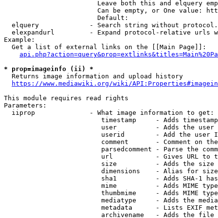
                        Leave both this and elquery emp
                        Can be empty, or One value: htt
                        Default: 

  elquery             - Search string without protocol.
  elexpandurl         - Expand protocol-relative urls w
Example:

  Get a list of external links on the [[Main Page]]:

api.php?action=query&prop=extlinks&titles=Main%20Pa
* prop=imageinfo (ii) *
  Returns image information and upload history

https://www.mediawiki.org/wiki/API:Properties#imagein
This module requires read rights

Parameters:

  iiprop              - What image information to get:

                         timestamp     - Adds timestamp
                         user          - Adds the user 
                         userid        - Add the user I
                         comment       - Comment on the
                         parsedcomment - Parse the comm
                         url           - Gives URL to t
                         size          - Adds the size 
                         dimensions    - Alias for size

                         sha1          - Adds SHA-1 has
                         mime          - Adds MIME type
                         thumbmime     - Adds MIME type
                         mediatype     - Adds the media
                         metadata      - Lists EXIF met
                         archivename   - Adds the file 