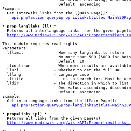
                        Default: ascending

Example:

  Get interwiki links from the [[Main Page]]:

api.php?action=query&prop=iwlinks&titles=Main%20Pag
* prop=langlinks (ll) *
  Returns all interlanguage links from the given page(s
https://www.mediawiki.org/wiki/API:Properties#langlin
This module requires read rights

Parameters:

  lllimit             - How many langlinks to return

                        No more than 500 (5000 for bots
                        Default: 10

  llcontinue          - When more results are available
  llurl               - Whether to get the full URL

  lllang              - Language code

  lltitle             - Link to search for. Must be use
  lldir               - The direction in which to list

                        One value: ascending, descendin
                        Default: ascending

Example:

  Get interlanguage links from the [[Main Page]]:

api.php?action=query&prop=langlinks&titles=Main%20P
* prop=links (pl) *
  Returns all links from the given page(s)

https://www.mediawiki.org/wiki/API:Properties#links_.