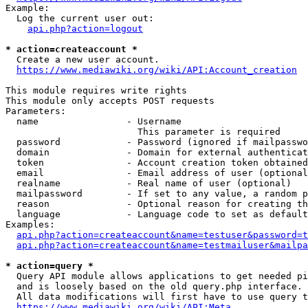
Example:

  Log the current user out:

api.php?action=logout
* action=createaccount *
  Create a new user account.

https://www.mediawiki.org/wiki/API:Account_creation
This module requires write rights

This module only accepts POST requests

Parameters:

  name                - Username

                        This parameter is required

  password            - Password (ignored if mailpasswo
  domain              - Domain for external authenticat
  token               - Account creation token obtained
  email               - Email address of user (optional
  realname            - Real name of user (optional)

  mailpassword        - If set to any value, a random p
  reason              - Optional reason for creating th
  language            - Language code to set as default
Examples:

api.php?action=createaccount&name=testuser&password=t
api.php?action=createaccount&name=testmailuser&mailpa
* action=query *
  Query API module allows applications to get needed pi
  and is loosely based on the old query.php interface.

  All data modifications will first have to use query t
https://www.mediawiki.org/wiki/API:Meta