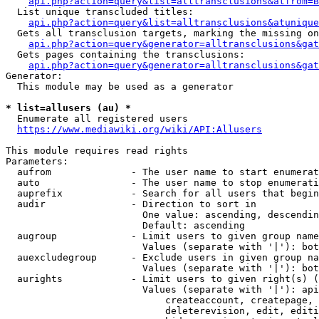
api.php?action=query&list=alltransclusions&atfrom=B
  List unique transcluded titles:

api.php?action=query&list=alltransclusions&atunique
  Gets all transclusion targets, marking the missing on
api.php?action=query&generator=alltransclusions&gat
  Gets pages containing the transclusions:

api.php?action=query&generator=alltransclusions&gat
Generator:

  This module may be used as a generator

* list=allusers (au) *
  Enumerate all registered users

https://www.mediawiki.org/wiki/API:Allusers
This module requires read rights

Parameters:

  aufrom              - The user name to start enumerat
  auto                - The user name to stop enumerati
  auprefix            - Search for all users that begin
  audir               - Direction to sort in

                        One value: ascending, descendin
                        Default: ascending

  augroup             - Limit users to given group name
                        Values (separate with '|'): bot
  auexcludegroup      - Exclude users in given group na
                        Values (separate with '|'): bot
  aurights            - Limit users to given right(s) (
                        Values (separate with '|'): api
                            createaccount, createpage, 
                            deleterevision, edit, editi