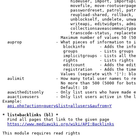
                            hideuser, import, importupl
                            movefile, move-rootuserpage
                            passwordreset, patrol, patr
                            reupload-shared, rollback, 
                            unblockself, undelete, unwa
                            writeapi, editwidgets, admi
                            collectionsaveascommunitypa
                            transcode-status, replacete
                        Maximum number of values 50 (50
  auprop              - What pieces of information to i
                         blockinfo      - Adds the info
                         groups         - Lists groups 
                         implicitgroups - Lists all the
                         rights         - Lists rights 
                         editcount      - Adds the edit
                         registration   - Adds the time
                        Values (separate with '|'): blo
  aulimit             - How many total user names to re
                        No more than 500 (5000 for bots
                        Default: 10

  auwitheditsonly     - Only list users who have made e
  auactiveusers       - Only list users active in the l
Example:

api.php?action=query&list=allusers&aufrom=Y
* list=backlinks (bl) *
  Find all pages that link to the given page

https://www.mediawiki.org/wiki/API:Backlinks
This module requires read rights
