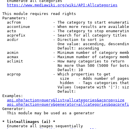
  Enumerate all categories

https://www.mediawiki.org/wiki/API:Allcategories
This module requires read rights

Parameters:

  acfrom              - The category to start enumerati
  accontinue          - When more results are available
  acto                - The category to stop enumeratin
  acprefix            - Search for all category titles 
  acdir               - Direction to sort in

                        One value: ascending, descendin
                        Default: ascending

  acmin               - Minimum number of category memb
  acmax               - Maximum number of category memb
  aclimit             - How many categories to return

                        No more than 500 (5000 for bots
                        Default: 10

  acprop              - Which properties to get

                         size    - Adds number of pages
                         hidden  - Tags categories that
                        Values (separate with '|'): siz
                        Default: 

Examples:

api.php?action=query&list=allcategories&acprop=size
api.php?action=query&generator=allcategories&gacprefi
Generator:

  This module may be used as a generator

* list=allimages (ai) *
  Enumerate all images sequentially
