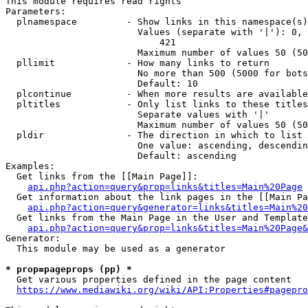
This module requires read rights

Parameters:

  plnamespace         - Show links in this namespace(s)
                        Values (separate with '|'): 0, 
                            421

                        Maximum number of values 50 (50
  pllimit             - How many links to return

                        No more than 500 (5000 for bots
                        Default: 10

  plcontinue          - When more results are available
  pltitles            - Only list links to these titles
                        Separate values with '|'

                        Maximum number of values 50 (50
  pldir               - The direction in which to list

                        One value: ascending, descendin
                        Default: ascending

Examples:

  Get links from the [[Main Page]]:

api.php?action=query&prop=links&titles=Main%20Page
  Get information about the link pages in the [[Main Pa
api.php?action=query&generator=links&titles=Main%20
  Get links from the Main Page in the User and Template
api.php?action=query&prop=links&titles=Main%20Page&
Generator:

  This module may be used as a generator

* prop=pageprops (pp) *
  Get various properties defined in the page content

https://www.mediawiki.org/wiki/API:Properties#pagepro