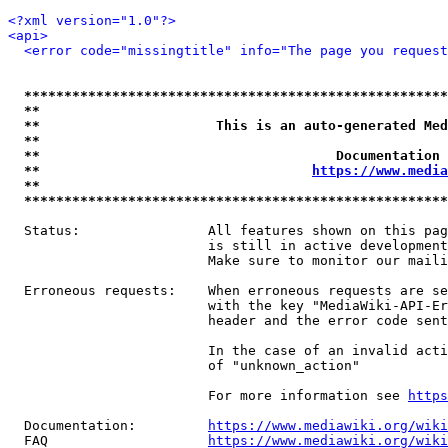
<?xml version="1.0"?>
<api>
<error code="missingtitle" info="The page you reques
*****************************************************
**                                                   
**                      This is an auto-generated Med
**                                                   
**                                     Documentation 
**                                  
https://www.media
**                                                   
*****************************************************
  Status:                All features shown on this pag
                         is still in active development
                         Make sure to monitor our maili
  Erroneous requests:    When erroneous requests are se
                         with the key "MediaWiki-API-Er
                         header and the error code sent
                         In the case of an invalid acti
                         of "unknown_action"

                         For more information see 
https
  Documentation:         
https://www.mediawiki.org/wik
  FAQ                    
https://www.mediawiki.org/wiki