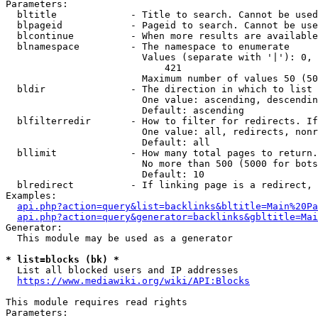
Parameters:

  bltitle             - Title to search. Cannot be used
  blpageid            - Pageid to search. Cannot be use
  blcontinue          - When more results are available
  blnamespace         - The namespace to enumerate

                        Values (separate with '|'): 0, 
                            421

                        Maximum number of values 50 (50
  bldir               - The direction in which to list

                        One value: ascending, descendin
                        Default: ascending

  blfilterredir       - How to filter for redirects. If
                        One value: all, redirects, nonr
                        Default: all

  bllimit             - How many total pages to return.
                        No more than 500 (5000 for bots
                        Default: 10

  blredirect          - If linking page is a redirect, 
Examples:

api.php?action=query&list=backlinks&bltitle=Main%20Pa
api.php?action=query&generator=backlinks&gbltitle=Mai
Generator:

  This module may be used as a generator

* list=blocks (bk) *
  List all blocked users and IP addresses

https://www.mediawiki.org/wiki/API:Blocks
This module requires read rights

Parameters:
