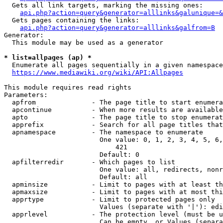
  Gets all link targets, marking the missing ones:

api.php?action=query&generator=alllinks&galunique=&
  Gets pages containing the links:

api.php?action=query&generator=alllinks&galfrom=B
Generator:

  This module may be used as a generator

* list=allpages (ap) *
  Enumerate all pages sequentially in a given namespace

https://www.mediawiki.org/wiki/API:Allpages
This module requires read rights

Parameters:

  apfrom              - The page title to start enumera
  apcontinue          - When more results are available
  apto                - The page title to stop enumerat
  apprefix            - Search for all page titles that
  apnamespace         - The namespace to enumerate

                        One value: 0, 1, 2, 3, 4, 5, 6,
                            421

                        Default: 0

  apfilterredir       - Which pages to list

                        One value: all, redirects, nonr
                        Default: all

  apminsize           - Limit to pages with at least th
  apmaxsize           - Limit to pages with at most thi
  apprtype            - Limit to protected pages only

                        Values (separate with '|'): edi
  apprlevel           - The protection level (must be u
                        Can be empty, or Values (separa