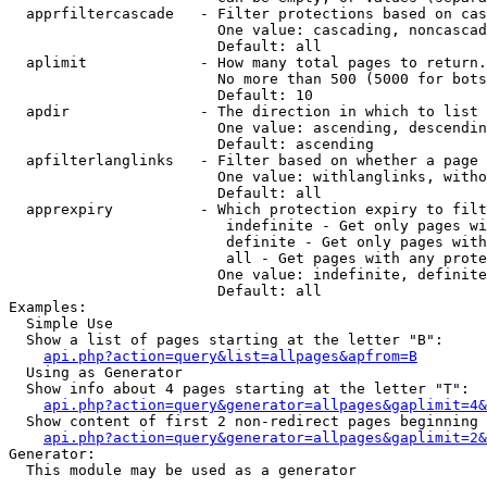
  apprfiltercascade   - Filter protections based on cas
                        One value: cascading, noncascad
                        Default: all

  aplimit             - How many total pages to return.

                        No more than 500 (5000 for bots
                        Default: 10

  apdir               - The direction in which to list

                        One value: ascending, descendin
                        Default: ascending

  apfilterlanglinks   - Filter based on whether a page 
                        One value: withlanglinks, witho
                        Default: all

  apprexpiry          - Which protection expiry to filt
                         indefinite - Get only pages wi
                         definite - Get only pages with
                         all - Get pages with any prote
                        One value: indefinite, definite
                        Default: all

Examples:

  Simple Use

  Show a list of pages starting at the letter "B":

api.php?action=query&list=allpages&apfrom=B
  Using as Generator

  Show info about 4 pages starting at the letter "T":

api.php?action=query&generator=allpages&gaplimit=4&
  Show content of first 2 non-redirect pages beginning 
api.php?action=query&generator=allpages&gaplimit=2&
Generator:

  This module may be used as a generator
