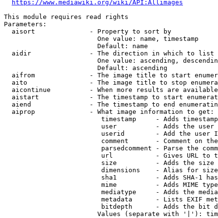
https://www.mediawiki.org/wiki/API:Allimages
This module requires read rights

Parameters:

  aisort              - Property to sort by

                        One value: name, timestamp

                        Default: name

  aidir               - The direction in which to list

                        One value: ascending, descendin
                        Default: ascending

  aifrom              - The image title to start enumer
  aito                - The image title to stop enumera
  aicontinue          - When more results are available
  aistart             - The timestamp to start enumerat
  aiend               - The timestamp to end enumeratin
  aiprop              - What image information to get:

                         timestamp     - Adds timestamp
                         user          - Adds the user 
                         userid        - Add the user I
                         comment       - Comment on the
                         parsedcomment - Parse the comm
                         url           - Gives URL to t
                         size          - Adds the size 
                         dimensions    - Alias for size

                         sha1          - Adds SHA-1 has
                         mime          - Adds MIME type
                         mediatype     - Adds the media
                         metadata      - Lists EXIF met
                         bitdepth      - Adds the bit d
                        Values (separate with '|'): tim