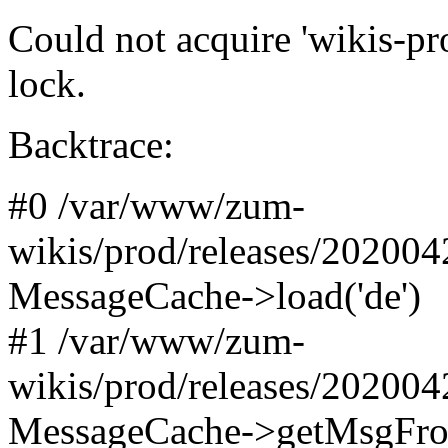
Could not acquire 'wikis-pr
lock.
Backtrace:
#0 /var/www/zum-
wikis/prod/releases/20200
MessageCache->load('de')
#1 /var/www/zum-
wikis/prod/releases/20200
MessageCache->getMsgFromN