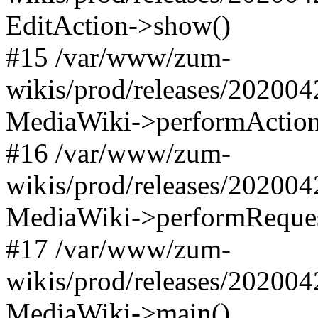
EditAction->show()
#15 /var/www/zum-
wikis/prod/releases/202004
MediaWiki->performAction(O
#16 /var/www/zum-
wikis/prod/releases/202004
MediaWiki->performReques
#17 /var/www/zum-
wikis/prod/releases/202004
MediaWiki->main()