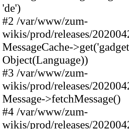
'de')
#2 /var/www/zum-
wikis/prod/releases/20200
MessageCache->get('gadgets-d
Object(Language))
#3 /var/www/zum-
wikis/prod/releases/20200
Message->fetchMessage()
#4 /var/www/zum-
wikis/prod/releases/20200