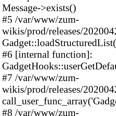
Message->exists()
#5 /var/www/zum-
wikis/prod/releases/20200
Gadget::loadStructuredList(
#6 [internal function]:
GadgetHooks::userGetDefau
#7 /var/www/zum-
wikis/prod/releases/20200
call_user_func_array('Gadge
#8 /var/www/zum-