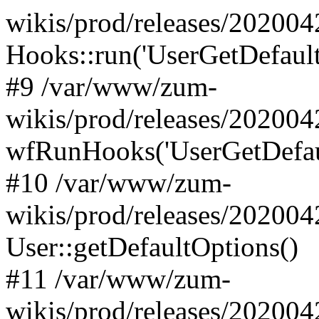
wikis/prod/releases/202004
Hooks::run('UserGetDefaultO
#9 /var/www/zum-
wikis/prod/releases/202004
wfRunHooks('UserGetDefaul
#10 /var/www/zum-
wikis/prod/releases/202004
User::getDefaultOptions()
#11 /var/www/zum-
wikis/prod/releases/202004