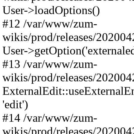
User->loadOptions()
#12 /var/www/zum-
wikis/prod/releases/202004
User->getOption('externaled
#13 /var/www/zum-
wikis/prod/releases/202004
ExternalEdit::useExternalE
'edit')
#14 /var/www/zum-
wikis/prod/releases/202004