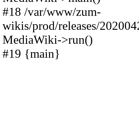
#18 /var/www/zum-
wikis/prod/releases/202004
MediaWiki->run()
#19 {main}